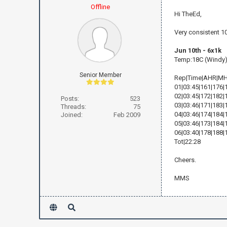
Offline
Hi TheEd,
Very consistent 1
Jun 10th - 6x1k
Temp:18C (Windy
Senior Member
Rep|Time|AHR|M
01|03:45|161|176|
02|03:45|172|182|
Posts:
523
03|03:46|171|183|
Threads:
75
04|03:46|174|184|
Joined:
Feb 2009
05|03:46|173|184|
06|03:40|178|188|
Tot|22:28
Cheers.
MMS