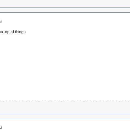
AM
on top of things
PM