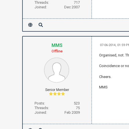
Threads:
717
Joined:
Dec 2007
MMS
07-06-2014, 01:59 
Offline
Organised, not. Th
Coincidence or not
Cheers.
MMS
Senior Member
Posts:
523
Threads:
75
Joined:
Feb 2009