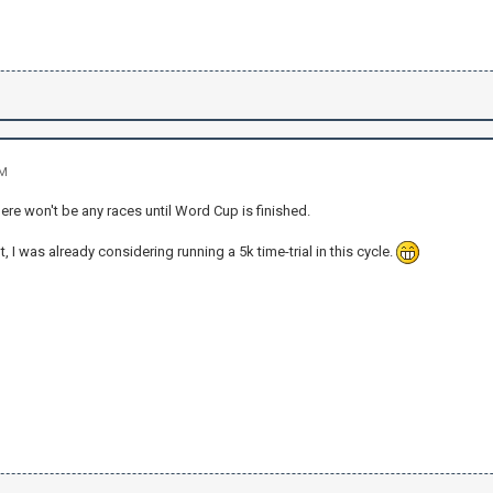
PM
ere won't be any races until Word Cup is finished.
, I was already considering running a 5k time-trial in this cycle.