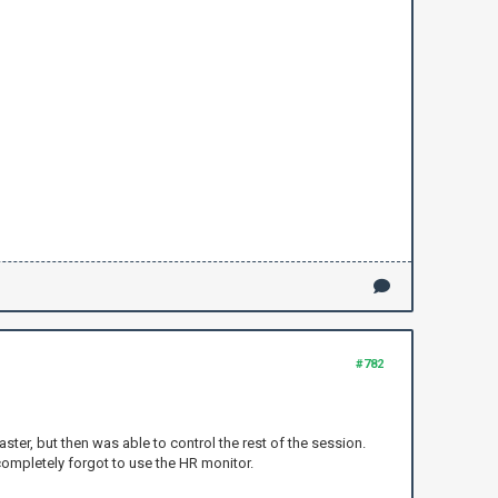
#782
ster, but then was able to control the rest of the session.
completely forgot to use the HR monitor.