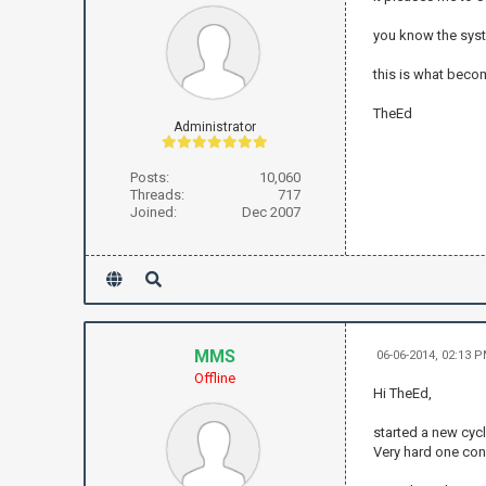
you know the sys
this is what becom
TheEd
Administrator
Posts:
10,060
Threads:
717
Joined:
Dec 2007
MMS
06-06-2014, 02:13 
Offline
Hi TheEd,
started a new cycl
Very hard one cons