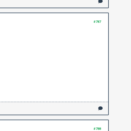
#787
#788