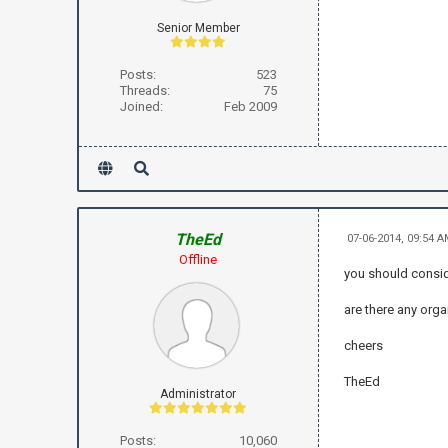
Senior Member
Posts:
523
Threads:
75
Joined:
Feb 2009
TheEd
07-06-2014, 09:54 
Offline
you should consid
are there any orga
cheers
TheEd
Administrator
Posts:
10,060