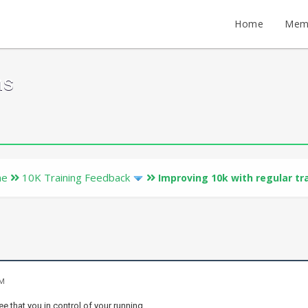
Home
Mem
ms
ne
10K Training Feedback
Improving 10k with regular tr
PM
ee that you in control of your running