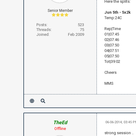
Here the splits:
Senior Member
Jun 5th - 5x2k
Temp:24C
Posts:
523
Rep|Time
Threads:
75
01|07:45
Joined:
Feb 2009
02|07:46
03|07:50
04|07:51
05|07:50
Tot|39:02
Cheers
MMS
TheEd
06-06-2014, 03:45 
Offline
strong session ..