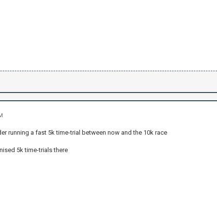
AM
er running a fast 5k time-trial between now and the 10k race
nised 5k time-trials there