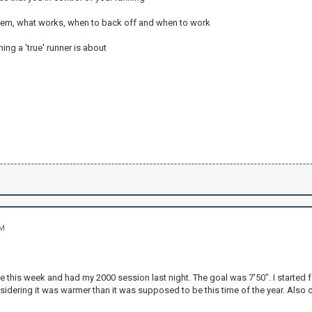
tem, what works, when to back off and when to work
ing a 'true' runner is about
PM
e this week and had my 2000 session last night. The goal was 7'50". I started fa
idering it was warmer than it was supposed to be this time of the year. Also 