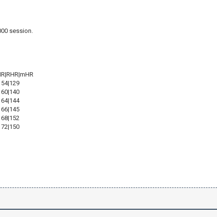
000 session.
)
HR|RHR|mHR
154|129
160|140
164|144
166|145
168|152
172|150