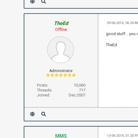
TheEd
09-06-2014, 06:24 
Offline
good stuff .. you 
TheEd
Administrator
Posts:
10,060
Threads:
717
Joined:
Dec 2007
MMS
13-06-2014, 01:20 