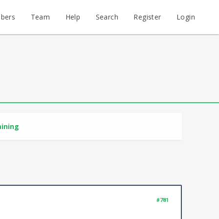
bers
Team
Help
Search
Register
Login
aining
#781