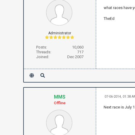
what races have y
TheEd
Administrator
Posts:
10,060
Threads:
717
Joined:
Dec 2007
MMS
07-06-2014, 01:38 
Offline
Next race is July 1