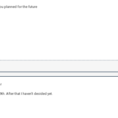
ou planned for the future
AM
9th. After that I haven't decided yet.