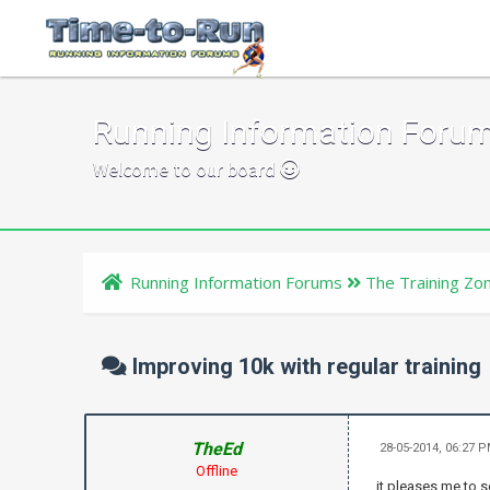
Running Information Foru
Welcome to our board
Running Information Forums
The Training Zo
Improving 10k with regular training
TheEd
28-05-2014, 06:27 
Offline
it pleases me to s