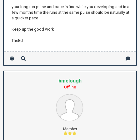
your long run pulse and pace is fine while you developing and in a
few months time the runs at the same pulse should be naturally at
a quicker pace
Keep up the good work
TheEd
bmclough
Offline
Member