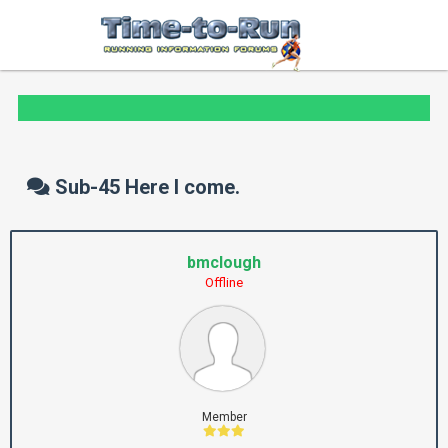
Sub-45 Here I come.
bmclough
Offline
Member