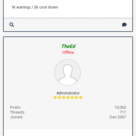
1k warmup / 2k cool down
TheEd
Offline
Administrator
Posts:
10,060
Threads:
717
Joined:
Dec 2007