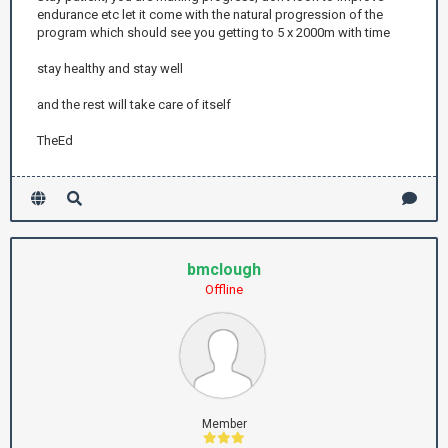
endurance etc let it come with the natural progression of the
program which should see you getting to 5 x 2000m with time
stay healthy and stay well
and the rest will take care of itself
TheEd
bmclough
Offline
Member