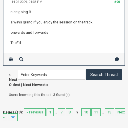
14-04-2009, 04:33 PM
#90
nice going B
always grand if you enjoy the session on the track
onwards and forwards
TheEd
«
Next
Oldest
|
Next Newest
»
Users browsing this thread: 3 Guest(s)
Pages (13):
« Previous
1
…
7
8
9
10
11
…
13
Next
»