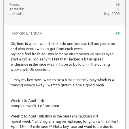
Posts:
98
Threads:
2
Joined:
Sep 2008
06-04-2009, 11:38 AM
#81
Ok, here is what I would like to do and you can tell me yes or no
and also what I want to get from each event.
My legs feel fresh so I would hope after todays 20 min easy to
start a cycle. Too early?? I felt that I lacked a bit in speed
endurance in the race which I hope to build on in the coming
weeks with 2k sessions.
Firstly my key race I want to be a 5 mile on the 2 May which is 4
training weeks away. I want to give this one a good bash.
Week 1 to April 11th
complete week 1 of program
Week 2 to April 18th (this is the one I am cautious off)
repeat week 1 of program maybe replacing long run with 8 miler?
April 18th = 8 mile race ** Not a key race but want to do due to