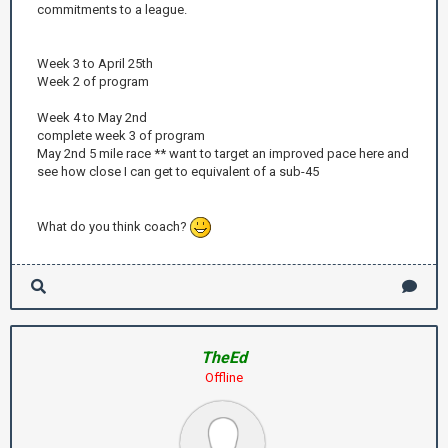
commitments to a league.
Week 3 to April 25th
Week 2 of program
Week 4 to May 2nd
complete week 3 of program
May 2nd 5 mile race ** want to target an improved pace here and
see how close I can get to equivalent of a sub-45
What do you think coach?
TheEd
Offline