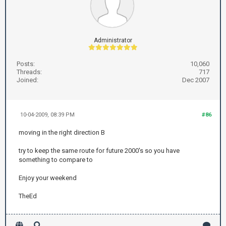
Administrator
Posts:
10,060
Threads:
717
Joined:
Dec 2007
10-04-2009, 08:39 PM
#86
moving in the right direction B
try to keep the same route for future 2000's so you have
something to compare to
Enjoy your weekend
TheEd