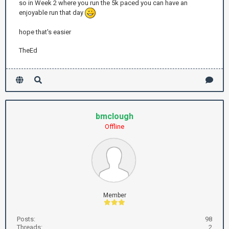
so in Week 2 where you run the 5k paced you can have an
enjoyable run that day
hope that's easier
TheEd
bmclough
Offline
Member
Posts:
98
Threads:
2