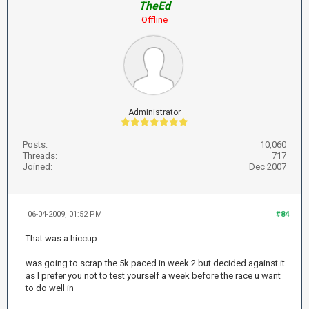
TheEd
Offline
Administrator
Posts:
10,060
Threads:
717
Joined:
Dec 2007
06-04-2009, 01:52 PM
#84
That was a hiccup
was going to scrap the 5k paced in week 2 but decided against it
as I prefer you not to test yourself a week before the race u want
to do well in