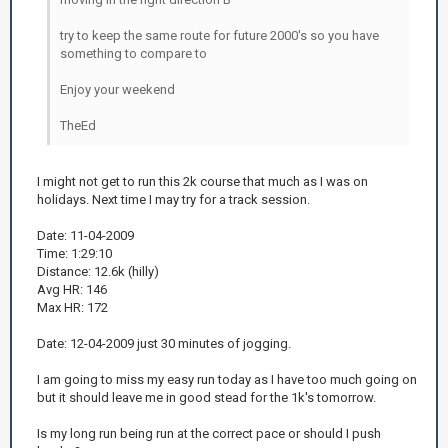
try to keep the same route for future 2000's so you have
something to compare to
Enjoy your weekend
TheEd
I might not get to run this 2k course that much as I was on
holidays. Next time I may try for a track session.
Date: 11-04-2009
Time: 1:29:10
Distance: 12.6k (hilly)
Avg HR: 146
Max HR: 172
Date: 12-04-2009 just 30 minutes of jogging.
I am going to miss my easy run today as I have too much going on
but it should leave me in good stead for the 1k's tomorrow.
Is my long run being run at the correct pace or should I push