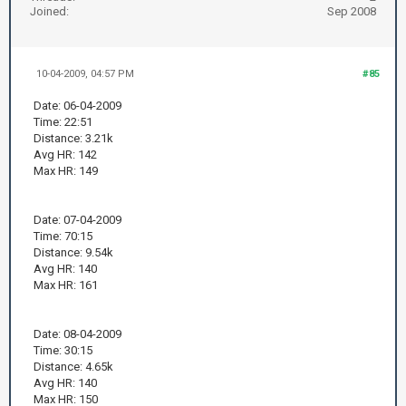
Joined:
Sep 2008
10-04-2009, 04:57 PM
#85
Date: 06-04-2009
Time: 22:51
Distance: 3.21k
Avg HR: 142
Max HR: 149
Date: 07-04-2009
Time: 70:15
Distance: 9.54k
Avg HR: 140
Max HR: 161
Date: 08-04-2009
Time: 30:15
Distance: 4.65k
Avg HR: 140
Max HR: 150