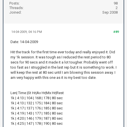
Posts:
98
Threads:
2
Joined:
Sep 2008
14-04-2009, 04:16 PM
#89
Date: 14-04-2009
Hit the track for the first time ever today and really enjoyed it. Did
my 1k session. It was tough as I reduced the rest period to 80
secs for 90 secs and it made it a lot tougher. Probably went off
too fast as I struggled in the last rep but it is something to work. I
will keep the rest at 80 sec until I am blowing this session away. I
am very happy with this one as it is my best too date.
Len| Time |St Hr|Av Hr|Mx Hr|Rest
1k | 4:13 | 104 | 168 | 178 | 80 sec
1k | 4:13 | 132 | 175 | 184 | 80 sec
1k | 4:17 | 137 | 176 | 185 | 80 sec
1k | 4:19 | 143 | 177 | 185 | 80 sec
1k | 4:20 | 146 | 179 | 187 | 80 sec
1k | 4:25 | 147 | 178 | 190 | 80 sec