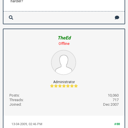
harder?
TheEd
Offline
Administrator
Posts:
10,060
Threads:
717
Joined:
Dec 2007
13-04-2009, 02:46 PM
#88