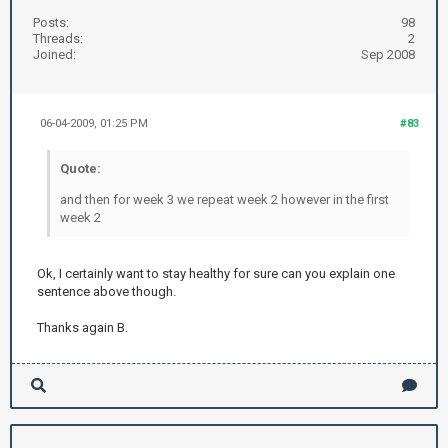
Posts:
98
Threads:
2
Joined:
Sep 2008
06-04-2009, 01:25 PM
#83
Quote:
and then for week 3 we repeat week 2 however in the first
week 2
Ok, I certainly want to stay healthy for sure can you explain one
sentence above though.
Thanks again B.