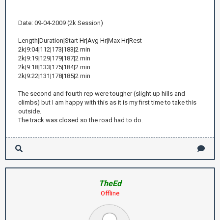
Date: 09-04-2009 (2k Session)
Length|Duration|Start Hr|Avg Hr|Max Hr|Rest
2k|9:04|112|173|183|2 min
2k|9:19|129|179|187|2 min
2k|9:18|133|175|184|2 min
2k|9:22|131|178|185|2 min
The second and fourth rep were tougher (slight up hills and
climbs) but I am happy with this as it is my first time to take this
outside.
The track was closed so the road had to do.
TheEd
Offline