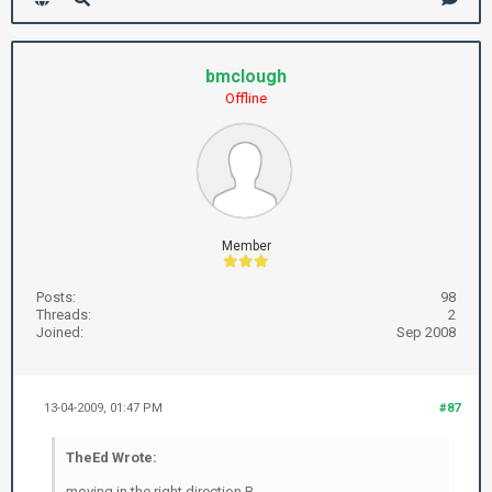
bmclough
Offline
Member
Posts:
98
Threads:
2
Joined:
Sep 2008
13-04-2009, 01:47 PM
#87
TheEd Wrote:
moving in the right direction B