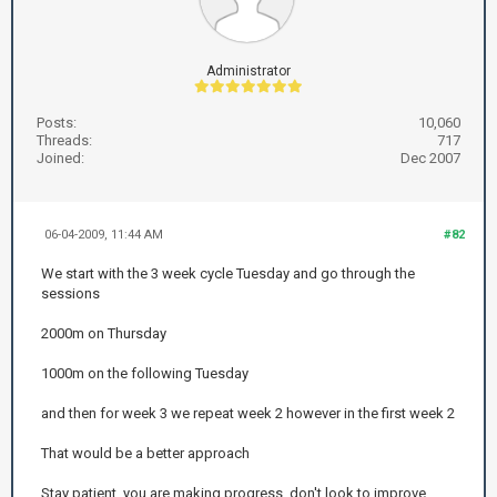
Administrator
Posts:
10,060
Threads:
717
Joined:
Dec 2007
06-04-2009, 11:44 AM
#82
We start with the 3 week cycle Tuesday and go through the
sessions
2000m on Thursday
1000m on the following Tuesday
and then for week 3 we repeat week 2 however in the first week 2
That would be a better approach
Stay patient, you are making progress, don't look to improve