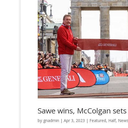
Sawe wins, McColgan sets 
by
gnadmin
|
Apr 3, 2023
|
Featured
,
Half
,
New