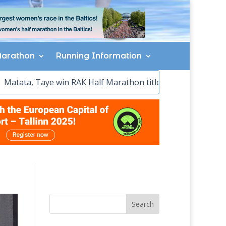
arathon
Running Information
win RAK Half Marathon titles
Sawe wins, McColgan sets