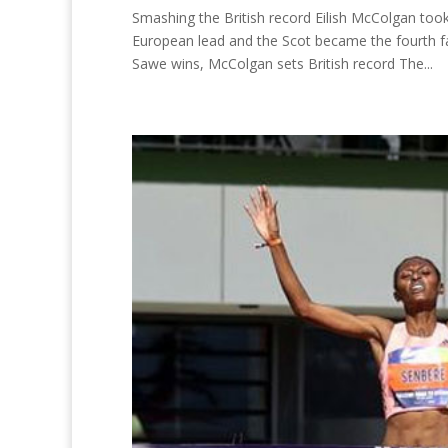
Smashing the British record Eilish McColgan t
European lead and the Scot became the fourth f
Sawe wins, McColgan sets British record The...