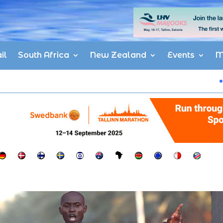
il
South Africa
New Zealand
Events
M
Matata, Taye 