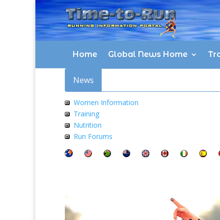
Home
Global News Home
Tra
News
Women Information
Training
Nutrition
Run Forums