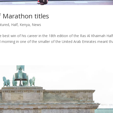
 Marathon titles
tured
,
Half
,
Kenya
,
News
best win of his career in the 18th edition of the Ras Al Khaimah Half
 morning in one of the smaller of the United Arab Emirates meant th