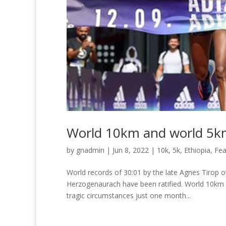
World 10km and world 5km 
by
gnadmin
|
Jun 8, 2022
|
10k
,
5k
,
Ethiopia
,
Fea
World records of 30:01 by the late Agnes Tirop o
Herzogenaurach have been ratified. World 10km re
tragic circumstances just one month...