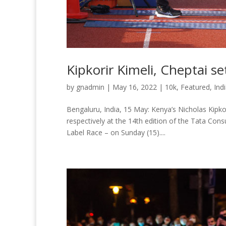
Kipkorir Kimeli, Cheptai s
by
gnadmin
|
May 16, 2022
|
10k
,
Featured
,
Ind
Bengaluru, India, 15 May: Kenya’s Nicholas Kipko
respectively at the 14th edition of the Tata Con
Label Race – on Sunday (15)....