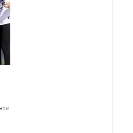
ed in