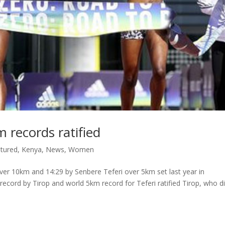
records ratified
tured
,
Kenya
,
News
,
Women
ver 10km and 14:29 by Senbere Teferi over 5km set last year in
cord by Tirop and world 5km record for Teferi ratified Tirop, who di