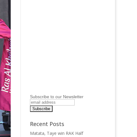
Subscribe to our Newsletter
Recent Posts
Matata, Taye win RAK Half