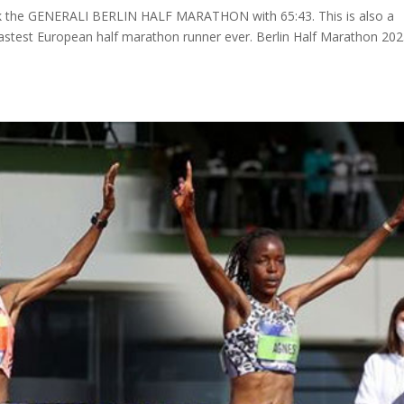
ook the GENERALI BERLIN HALF MARATHON with 65:43. This is also a
astest European half marathon runner ever. Berlin Half Marathon 20