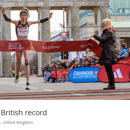
British record
s
,
United Kingdom