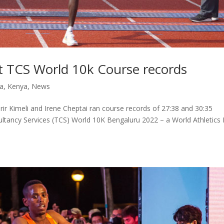
et TCS World 10k Course records
ia
,
Kenya
,
News
rir Kimeli and Irene Cheptai ran course records of 27:38 and 30:35
sultancy Services (TCS) World 10K Bengaluru 2022 – a World Athletics E