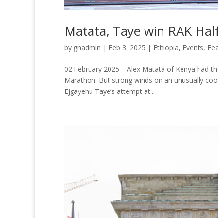
Matata, Taye win RAK Half
by
gnadmin
|
Feb 3, 2025
|
Ethiopia
,
Events
,
Fea
02 February 2025 – Alex Matata of Kenya had the 
Marathon. But strong winds on an unusually cool
Ejgayehu Taye’s attempt at...