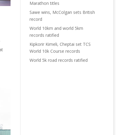
Marathon titles
Sawe wins, McColgan sets British
record
World 10km and world 5km
records ratified
Kipkorir Kimeli, Cheptai set TCS
at
World 10k Course records
World 5k road records ratified