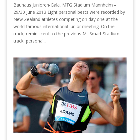
Bauhaus Junioren-Gala, MTG Stadium Mannheim –
29/30 June 2013 Eight personal bests were recorded by
New Zealand athletes competing on day one at the
world famous international junior meeting. On the
track, reminiscent to the previous Mt Smart Stadium
track, personal...