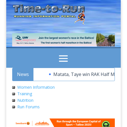
News
Matata, Taye win RAK Half Marathon t
Women Information
Training
Nutrition
Run Forums