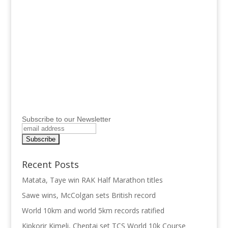
Subscribe to our Newsletter
Recent Posts
Matata, Taye win RAK Half Marathon titles
Sawe wins, McColgan sets British record
World 10km and world 5km records ratified
Kipkorir Kimeli, Cheptai set TCS World 10k Course