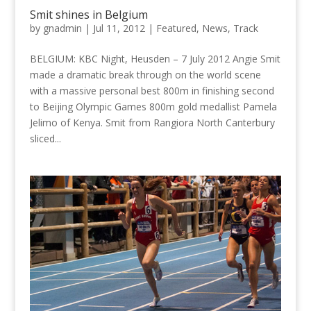
Smit shines in Belgium
by
gnadmin
|
Jul 11, 2012
|
Featured
,
News
,
Track
BELGIUM: KBC Night, Heusden – 7 July 2012 Angie Smit
made a dramatic break through on the world scene
with a massive personal best 800m in finishing second
to Beijing Olympic Games 800m gold medallist Pamela
Jelimo of Kenya. Smit from Rangiora North Canterbury
sliced...