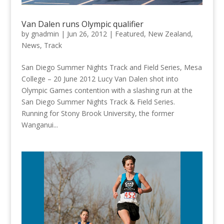
Van Dalen runs Olympic qualifier
by
gnadmin
|
Jun 26, 2012
|
Featured
,
New Zealand
,
News
,
Track
San Diego Summer Nights Track and Field Series, Mesa
College – 20 June 2012 Lucy Van Dalen shot into
Olympic Games contention with a slashing run at the
San Diego Summer Nights Track & Field Series.
Running for Stony Brook University, the former
Wanganui...