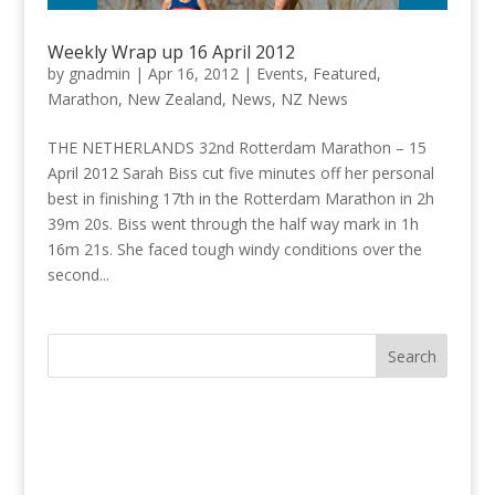
Weekly Wrap up 16 April 2012
by
gnadmin
|
Apr 16, 2012
|
Events
,
Featured
,
Marathon
,
New Zealand
,
News
,
NZ News
THE NETHERLANDS 32nd Rotterdam Marathon – 15
April 2012 Sarah Biss cut five minutes off her personal
best in finishing 17th in the Rotterdam Marathon in 2h
39m 20s. Biss went through the half way mark in 1h
16m 21s. She faced tough windy conditions over the
second...