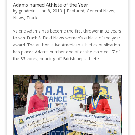
Adams named Athlete of the Year
by
gnadmin
|
Jan 8, 2013
|
Featured
,
General News
,
News
,
Track
Valerie Adams has become the first thrower in 32 years
to win Track & Field News women’s athlete of the year
award. The authoritative American athletics publication
has placed Adams number one after she claimed 17 of
the 35 votes, heading off British heptathlete...