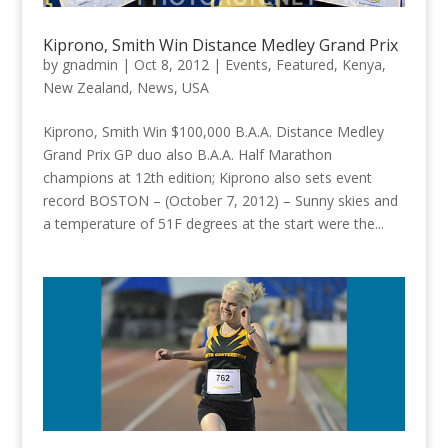
Kiprono, Smith Win Distance Medley Grand Prix
by
gnadmin
|
Oct 8, 2012
|
Events
,
Featured
,
Kenya
,
New Zealand
,
News
,
USA
Kiprono, Smith Win $100,000 B.A.A. Distance Medley
Grand Prix GP duo also B.A.A. Half Marathon
champions at 12th edition; Kiprono also sets event
record BOSTON – (October 7, 2012) – Sunny skies and
a temperature of 51F degrees at the start were the...