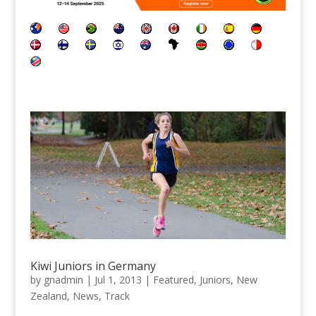
Kiwi Juniors in Germany
by
gnadmin
|
Jul 1, 2013
|
Featured
,
Juniors
,
New
Zealand
,
News
,
Track