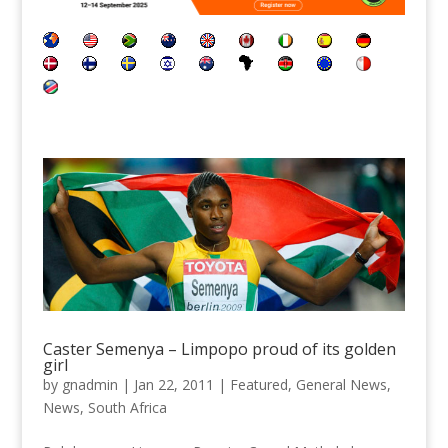
Caster Semenya – Limpopo proud of its golden
girl
by
gnadmin
|
Jan 22, 2011
|
Featured
,
General News
,
News
,
South Africa