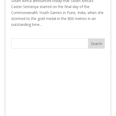
South Africa announced today that South Africa’s
Caster Semenya starred on the final day of the
Commonwealth Youth Games in Pune, India, when she
stormed to the gold medal in the 800 metres in an
outstanding time...