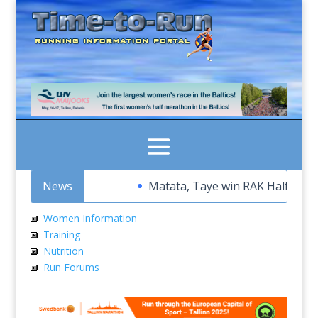
News
Matata, Taye win RAK Half Marath
Women Information
Training
Nutrition
Run Forums