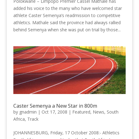
Polokwane – Limpopo Premier Cassel Mathale has
added his voice to the many who have welcomed star
athlete Caster Semenya’s readmission to competitive
athletics. Mathale said the province had always rallied
behind Semenya when she was put on trial by those...
Caster Semenya a New Star in 800m
by
gnadmin
|
Oct 17, 2008
|
Featured
,
News
,
South
Africa
,
Track
JOHANNESBURG, Friday, 17 October 2008:- Athletics