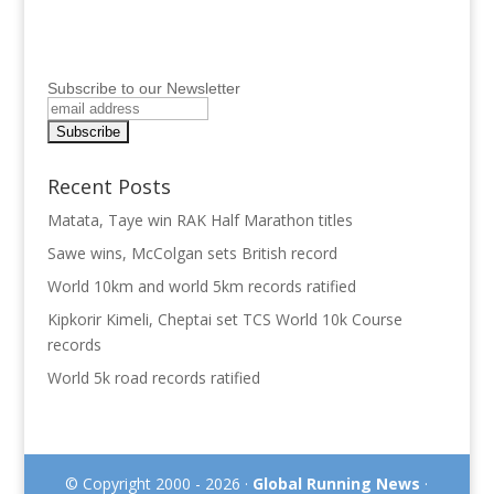
Subscribe to our Newsletter
Recent Posts
Matata, Taye win RAK Half Marathon titles
Sawe wins, McColgan sets British record
World 10km and world 5km records ratified
Kipkorir Kimeli, Cheptai set TCS World 10k Course
records
World 5k road records ratified
© Copyright 2000 - 2026 ·
Global Running News
·