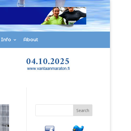
 Info
About