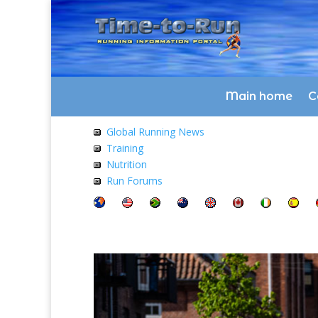
Main home
C
Global Running News
Training
Nutrition
Run Forums