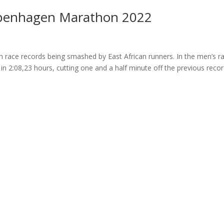
openhagen Marathon 2022
ace records being smashed by East African runners. In the men’s ra
 in 2:08,23 hours, cutting one and a half minute off the previous reco