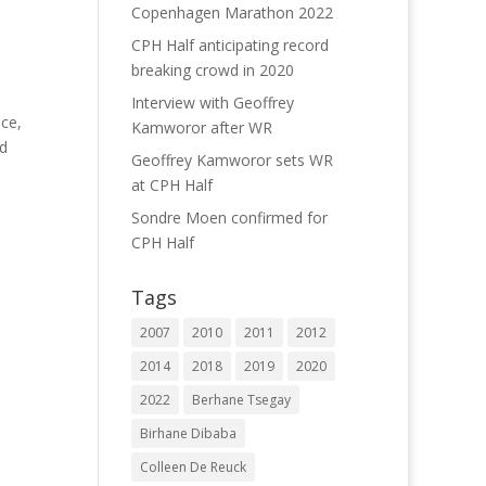
Copenhagen Marathon 2022
CPH Half anticipating record
breaking crowd in 2020
Interview with Geoffrey
ce,
Kamworor after WR
rd
Geoffrey Kamworor sets WR
at CPH Half
Sondre Moen confirmed for
CPH Half
Tags
2007
2010
2011
2012
2014
2018
2019
2020
2022
Berhane Tsegay
Birhane Dibaba
Colleen De Reuck