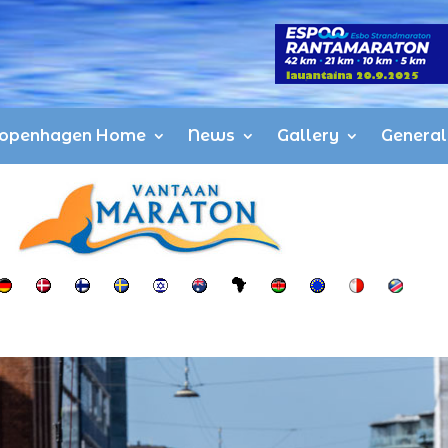
openhagen Home
News
Gallery
General