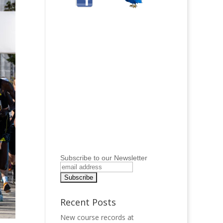
Subscribe to our Newsletter
Recent Posts
New course records at