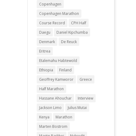
Copenhagen
Copenhagen Marathon
Course Record
CPH Half
Daegu
Daniel Kipchumba
Denmark
De Reuck
Eritrea
Etalemahu Habtewold
Ethiopia
Finland
Geoffrey Kamworor
Greece
Half Marathon
Hassane Ahouchar
Interview
Jackson Limo
Julius Mutai
Kenya
Marathon
Marten Bostrom
Martin Parkhoi
Nykredit