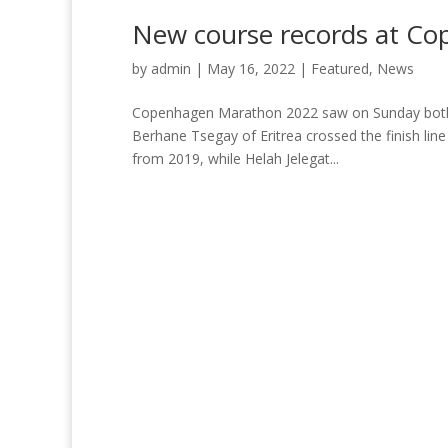
New course records at C
by
admin
|
May 16, 2022
|
Featured
,
News
Copenhagen Marathon 2022 saw on Sunday both r
Berhane Tsegay of Eritrea crossed the finish line
from 2019, while Helah Jelegat...