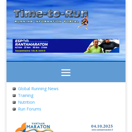
Global Running News
Training
Nutrition
Run Forums