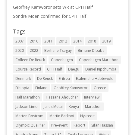
Geoffrey Kamworor sets WR at CPH Half
Sondre Moen confirmed for CPH Half
Tags
2007
2010
2011
2012
2014
2018
2019
2020
2022
Berhane Tsegay
Birhane Dibaba
Colleen De Reuck
Copenhagen
Copenhagen Marathon
Course Record
CPH Half
Daegu
Daniel Kipchumba
Denmark
De Reuck
Eritrea
Etalemahu Habtewold
Ethiopia
Finland
Geoffrey Kamworor
Greece
Half Marathon
Hassane Ahouchar
Interview
Jackson Limo
Julius Mutai
Kenya
Marathon
Marten Bostrom
Martin Parkhoi
Nykredit
Olympic Qualifier
Pre-event
Report
Sifan Hassan
Sondre Moen
Team USA
Tegla Loroupe
Video