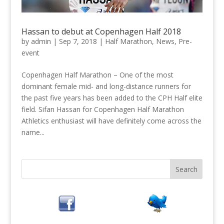
Hassan to debut at Copenhagen Half 2018
by
admin
|
Sep 7, 2018
|
Half Marathon
,
News
,
Pre-
event
Copenhagen Half Marathon – One of the most
dominant female mid- and long-distance runners for
the past five years has been added to the CPH Half elite
field. Sifan Hassan for Copenhagen Half Marathon
Athletics enthusiast will have definitely come across the
name...