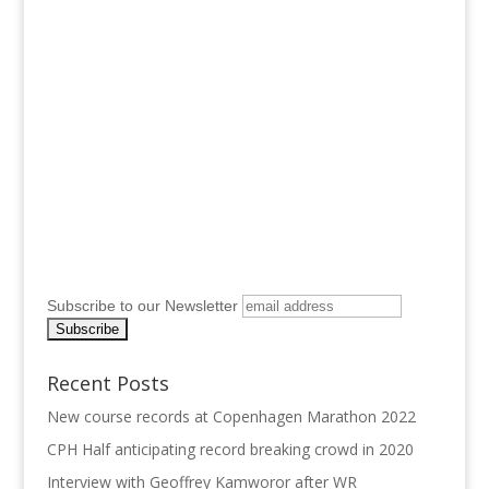
Subscribe to our Newsletter
Recent Posts
New course records at Copenhagen Marathon 2022
CPH Half anticipating record breaking crowd in 2020
Interview with Geoffrey Kamworor after WR