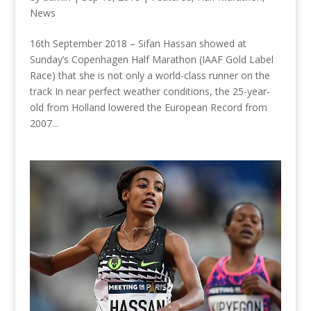
News
16th September 2018 – Sifan Hassan showed at
Sunday’s Copenhagen Half Marathon (IAAF Gold Label
Race) that she is not only a world-class runner on the
track In near perfect weather conditions, the 25-year-
old from Holland lowered the European Record from
2007...