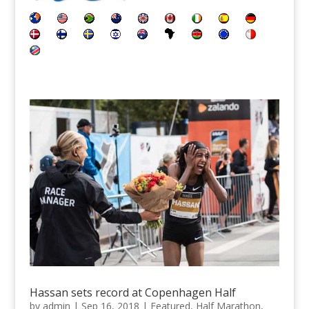
Hassan sets record at Copenhagen Half
by
admin
|
Sep 16, 2018
|
Featured
,
Half Marathon
,