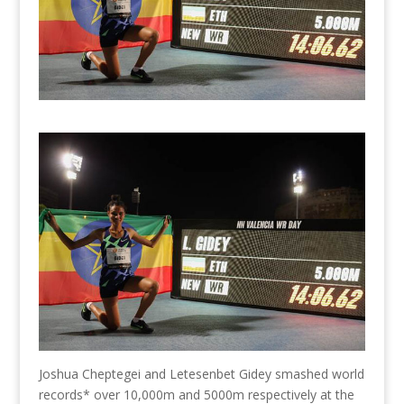
Joshua Cheptegei and Letesenbet Gidey smashed world
records* over 10,000m and 5000m respectively at the