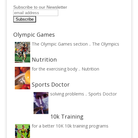
Subscribe to our Newsletter
Olympic Games
The Olympic Games section ..
The Olympics
Nutrition
for the exercising body ..
Nutrition
Sports Doctor
solving problems ..
Sports Doctor
10k Training
for a better 10K
10k training programs