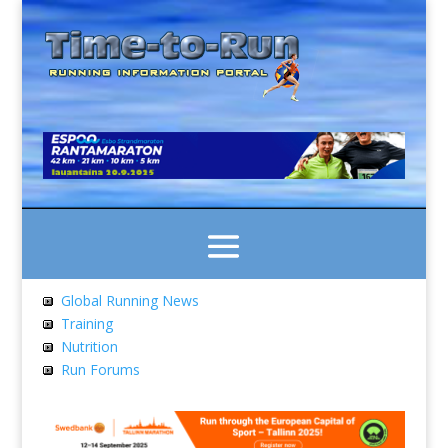
Global Running News
Training
Nutrition
Run Forums