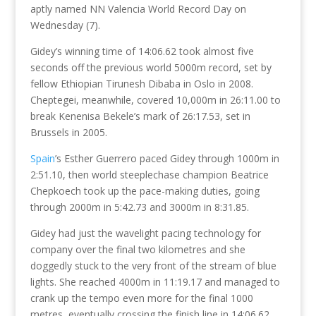
aptly named NN Valencia World Record Day on
Wednesday (7).
Gidey’s winning time of 14:06.62 took almost five
seconds off the previous world 5000m record, set by
fellow Ethiopian Tirunesh Dibaba in Oslo in 2008.
Cheptegei, meanwhile, covered 10,000m in 26:11.00 to
break Kenenisa Bekele’s mark of 26:17.53, set in
Brussels in 2005.
Spain
’s Esther Guerrero paced Gidey through 1000m in
2:51.10, then world steeplechase champion Beatrice
Chepkoech took up the pace-making duties, going
through 2000m in 5:42.73 and 3000m in 8:31.85.
Gidey had just the wavelight pacing technology for
company over the final two kilometres and she
doggedly stuck to the very front of the stream of blue
lights. She reached 4000m in 11:19.17 and managed to
crank up the tempo even more for the final 1000
metres, eventually crossing the finish line in 14:06.62.