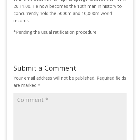
26:11.00. He now becomes the 10th man in history to
concurrently hold the 5000m and 10,000m world
records.
*Pending the usual ratification procedure
Submit a Comment
Your email address will not be published.
Required fields
are marked
*