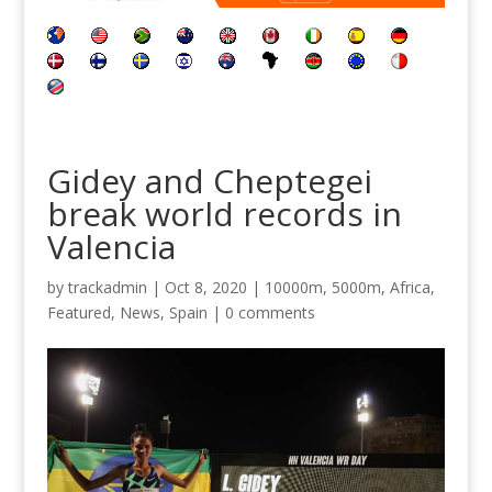
Gidey and Cheptegei
break world records in
Valencia
by
trackadmin
|
Oct 8, 2020
|
10000m
,
5000m
,
Africa
,
Featured
,
News
,
Spain
|
0 comments