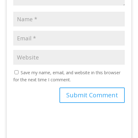
Save my name, email, and website in this browser
for the next time I comment.