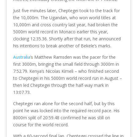
Just five minutes later, Cheptegei took to the track for
the 10,000m. The Ugandan, who won world titles at
10,000m and cross country last year, had broken the
5000m world record in Monaco earlier this year,
clocking 12:35.36. Shortly after that run, he announced
his intentions to break another of Bekele’s marks.
Australia
’s Matthew Ramsden was the pacer for the
first 3000m, bringing the small field through 3000m in
7:52.79. Kenya’s Nicolas Kimeli – who finished second
to Cheptegei in his 5000m world record run in August –
then led Cheptegei through the half-way mark in
13:07.73.
Cheptegei ran alone for the second half, but by this
point he was locked into the required record pace. His
8000m split of 20:59.48 confirmed he was still on
course for the world record.
With a 60-second final lap, Cheptegei crossed the line in