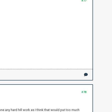
#77
#78
one any hard hill work as I think that would put too much