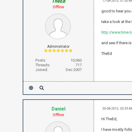
TheEd
17-08-2015, 07:50 
Offline
good to hear you
take a look at the
http://www.time-t
and see if there i
Administrator
TheEd
Posts:
10,060
Threads:
717
Joined:
Dec 2007
Daniel
30-08-2015, 03:39 
Offline
Hi TheEd,
I have mostly foll