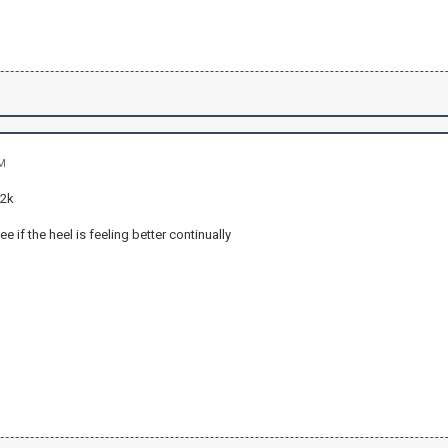
AM
 2k
ee if the heel is feeling better continually