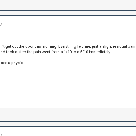
PM
n't get out the door this morning. Everything felt fine, just a slight residual pa
nd took a step the pain went from a 1/10 to a 5/10 immediately.
o see a physio...
PM