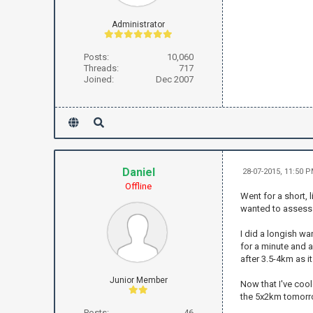
Administrator
Posts:
10,060
Threads:
717
Joined:
Dec 2007
Daniel
28-07-2015, 11:50 
Offline
Went for a short, 
wanted to assess w
I did a longish wa
for a minute and a
after 3.5-4km as it
Junior Member
Now that I've cool
the 5x2km tomorrow
Posts:
46