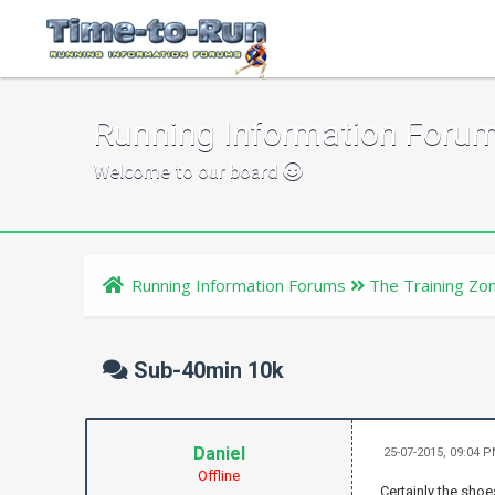
Running Information Foru
Welcome to our board
Running Information Forums
The Training Zo
Sub-40min 10k
Daniel
25-07-2015, 09:04 
Offline
Certainly the shoe