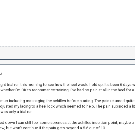
PM
light trial run this morning to see how the heel would hold up. It's been 6 days
hether I'm OK to recommence training. I've had no pain at all in the heel for a
rmup including massaging the achilles before starting. The pain returned quite
djusted my lacing to a heel lock which seemed to help. The pain subsided a lit
 was only a trial run.
ed down I can still feel some soreness at the achilles insertion point, maybe a 2
, but won't continue if the pain gets beyond a 5-6 out of 10.