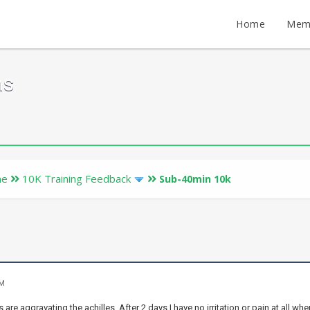
Home
Mem
ms
ne
10K Training Feedback
Sub-40min 10k
PM
s are aggravating the achilles. After 2 days I have no irritation or pain at al