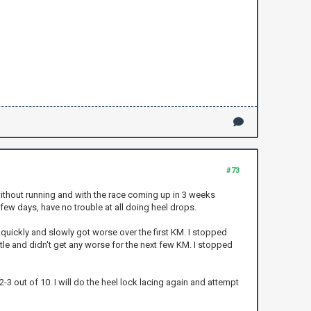
#73
 without running and with the race coming up in 3 weeks
 few days, have no trouble at all doing heel drops.
 quickly and slowly got worse over the first KM. I stopped
tle and didn't get any worse for the next few KM. I stopped
-3 out of 10. I will do the heel lock lacing again and attempt