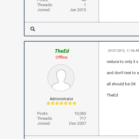
Threads:
1
Joined:
Jan 2015
TheEd
29-07-2015, 11:06 
Offline
reduce to only 3 x
and don't test to s
all should be OK
TheEd
Administrator
Posts:
10,060
Threads:
717
Joined:
Dec 2007