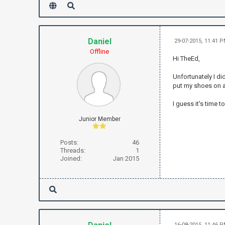
Daniel
29-07-2015, 11:41 
Offline
Hi TheEd,
Unfortunately I did
put my shoes on a
I guess it's time t
Junior Member
Posts:
46
Threads:
1
Joined:
Jan 2015
16-08-2015, 11:46 