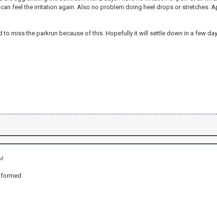
can feel the irritation again. Also no problem doing heel drops or stretches. A
d to miss the parkrun because of this. Hopefully it will settle down in a few day
PM
nformed