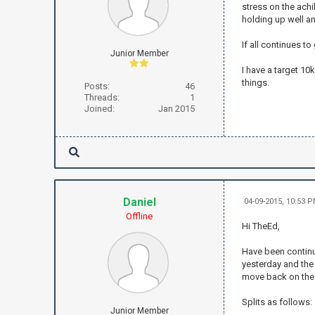
stress on the achi
holding up well a
If all continues t
Junior Member
I have a target 10
things.
Posts:
46
Threads:
1
Joined:
Jan 2015
Daniel
04-09-2015, 10:53 
Offline
Hi TheEd,
Have been continui
yesterday and the 
move back on the 
Splits as follows:
Junior Member