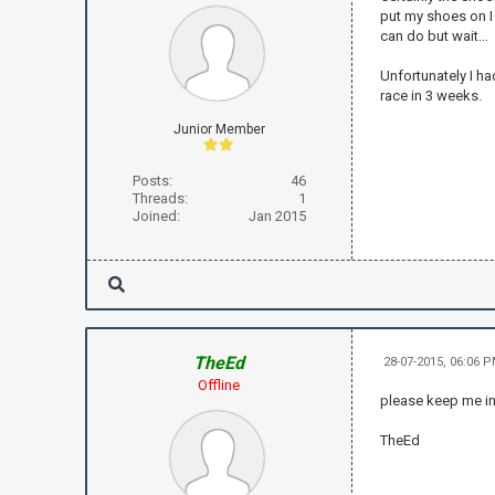
put my shoes on I 
can do but wait...
Unfortunately I ha
race in 3 weeks.
Junior Member
Posts:
46
Threads:
1
Joined:
Jan 2015
TheEd
28-07-2015, 06:06 
Offline
please keep me i
TheEd