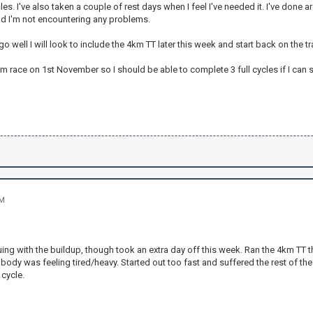
lles. I've also taken a couple of rest days when I feel I've needed it. I've done
nd I'm not encountering any problems.
o go well I will look to include the 4km TT later this week and start back on the 
km race on 1st November so I should be able to complete 3 full cycles if I can 
PM
ng with the buildup, though took an extra day off this week. Ran the 4km TT thi
body was feeling tired/heavy. Started out too fast and suffered the rest of th
cycle.