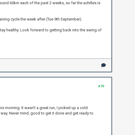
 around 60km each of the past 2 weeks, so far the achilles is
training cycle the week after (Tue 9th September).
stay healthy. Look forward to getting back into the swing of
#79
s morning. It wasn't a great run, I picked up a cold
e way. Never mind, good to get it done and get ready to