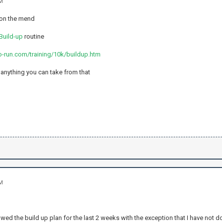
AM
 on the mend
Build-up
routine
o-run.com/training/10k/buildup.htm
s anything you can take from that
AM
owed the build up plan for the last 2 weeks with the exception that I have not d