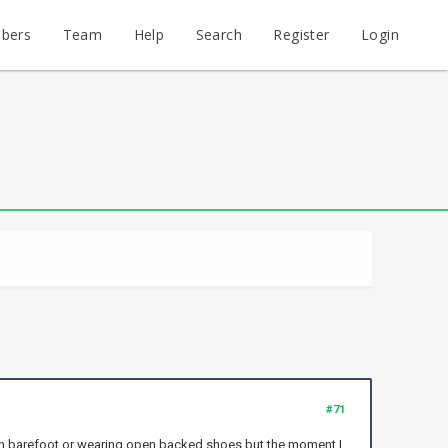
bers
Team
Help
Search
Register
Login
#71
l when barefoot or wearing open backed shoes but the moment I