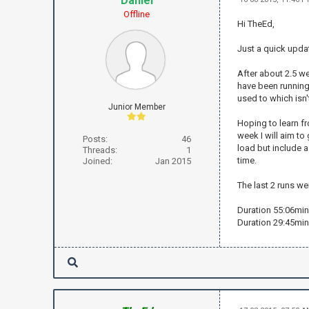
Daniel
Offline
Hi TheEd,
Just a quick upda
After about 2.5 wee
have been running 
used to which isn't
Junior Member
Hoping to learn fr
week I will aim to
Posts:
46
load but include a
Threads:
1
time.
Joined:
Jan 2015
The last 2 runs w
Duration 55:06min
Duration 29:45min