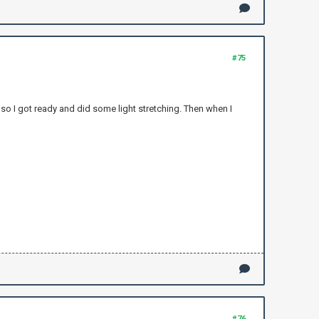
#75
in so I got ready and did some light stretching. Then when I
#76