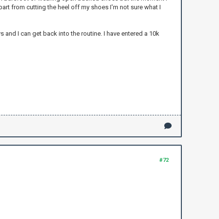
part from cutting the heel off my shoes I'm not sure what I
s and I can get back into the routine. I have entered a 10k
#72