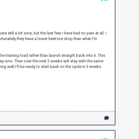
still a bit sore, but the last few I have had no pain at all. I
ortunately they have a lower heel-toe drop than what I'm
 training load rather than launch straight back into it. This
asy runs. Then over the next 2 weeks will stay with the same
ing well I'll be ready to start back on the cycle in 3 weeks