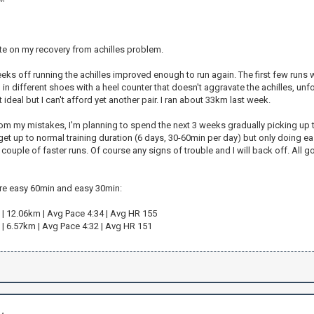
te on my recovery from achilles problem.
ks off running the achilles improved enough to run again. The first few runs were 
in different shoes with a heel counter that doesn't aggravate the achilles, unf
 ideal but I can't afford yet another pair. I ran about 33km last week.
om my mistakes, I'm planning to spend the next 3 weeks gradually picking up the
 get up to normal training duration (6 days, 30-60min per day) but only doing e
 couple of faster runs. Of course any signs of trouble and I will back off. All go
ere easy 60min and easy 30min:
 | 12.06km | Avg Pace 4:34 | Avg HR 155
 | 6.57km | Avg Pace 4:32 | Avg HR 151