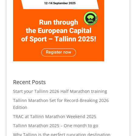
Recent Posts
Start your Tallinn 2026 Half Marathon training
Tallinn Marathon Set for Record-Breaking 2026
Edition
TRAC at Tallinn Marathon Weekend 2025
Tallinn Marathon 2025 – One month to go
Why Tallinn is the perfect runcation destination