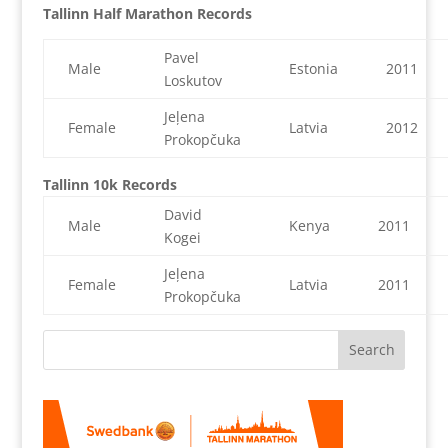
Tallinn Half Marathon Records
Pavel
Male
Estonia
2011
Loskutov
Jeļena
Female
Latvia
2012
Prokopčuka
Tallinn 10k Records
David
Male
Kenya
2011
Kogei
Jeļena
Female
Latvia
2011
Prokopčuka