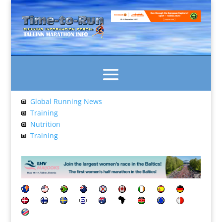
Global Running News
Training
Nutrition
Training