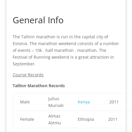
General Info
The Tallinn marathon is run in the capital city of
Estonia. The marathon weekend consists of a number
of events – 10k . half marathon . marathon. The
Festival of Running weekend is a great attraction in
September.
Course Records
Tallinn Marathon Records
Julius
Male
Kenya
2011
Muriuki
Almaz
Female
Ethiopia
2011
Alemu