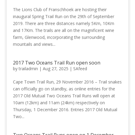
The Lions Club of Franschhoek are hosting their
inaugural Spring Trail Run on the 29th of September
2019. There are three distances namely 5Km, 10Km
and 17Km. The trails are all on the magnificent wine
farm, Glenwood, incorporating the surrounding
mountails and views...
2017 Two Oceans Trail Run open soon
by
trailadmin
|
Aug 27, 2025
|
SAfeed
Cape Town Trail Run, 29 November 2016 – Trail snakes
can officially go on standby, as online entries for the
2017 Old Mutual Two Oceans Trail Runs will open at
10am (12km) and 11am (24km) respectively on
Thursday, 1 December 2016. Entries 2017 Old Mutual
Two...