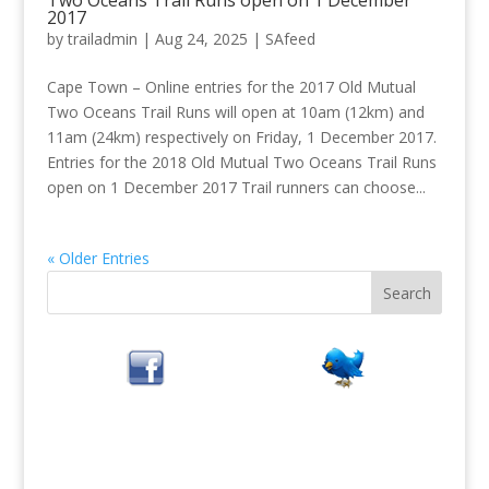
Two Oceans Trail Runs open on 1 December
2017
by
trailadmin
|
Aug 24, 2025
|
SAfeed
Cape Town – Online entries for the 2017 Old Mutual
Two Oceans Trail Runs will open at 10am (12km) and
11am (24km) respectively on Friday, 1 December 2017.
Entries for the 2018 Old Mutual Two Oceans Trail Runs
open on 1 December 2017 Trail runners can choose...
« Older Entries