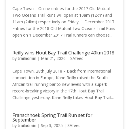
Cape Town – Online entries for the 2017 Old Mutual
Two Oceans Trail Runs will open at 10am (12km) and
11am (24km) respectively on Friday, 1 December 2017.
Entries for the 2018 Old Mutual Two Oceans Trail Runs
open on 1 December 2017 Trail runners can choose...
Reilly wins Hout Bay Trail Challenge 40km 2018
by
trailadmin
|
Mar 21, 2026
|
SAfeed
Cape Town, 28th July 2018 – Back from international
competition in Europe, Kane Reilly raised the South
African trail running bar to new levels with a superb
record-breaking victory in the 17th Hout Bay Trail
Challenge yesterday. Kane Reilly takes Hout Bay Trail...
Franschhoek Spring Trail Run set for
September
by
trailadmin
|
Sep 3, 2025
|
SAfeed