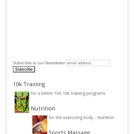
Subscribe to our Newsletter
10k Training
for a better 10K
10k training programs
Nutrition
for the exercising body ..
Nutrition
Sports Massage