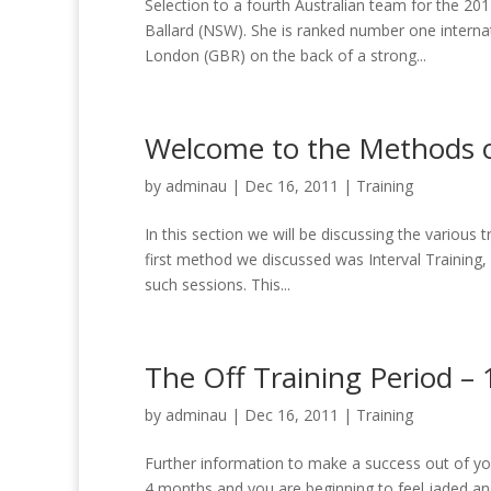
Selection to a fourth Australian team for the 2
Ballard (NSW). She is ranked number one interna
London (GBR) on the back of a strong...
Welcome to the Methods of
by
adminau
|
Dec 16, 2011
|
Training
In this section we will be discussing the various t
first method we discussed was Interval Training,
such sessions. This...
The Off Training Period –
by
adminau
|
Dec 16, 2011
|
Training
Further information to make a success out of yo
4 months and you are beginning to feel jaded and 