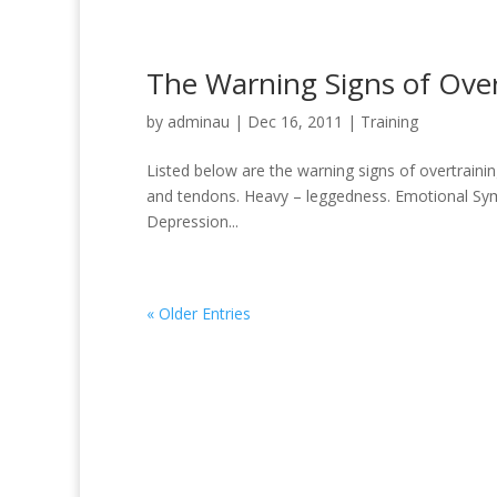
The Warning Signs of Over
by
adminau
|
Dec 16, 2011
|
Training
Listed below are the warning signs of overtrainin
and tendons. Heavy – leggedness. Emotional Symp
Depression...
« Older Entries