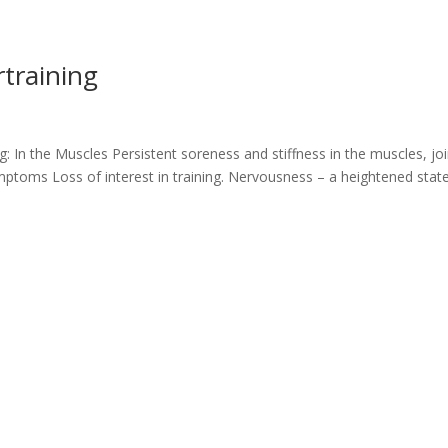
training
g: In the Muscles Persistent soreness and stiffness in the muscles, joi
toms Loss of interest in training. Nervousness – a heightened stat