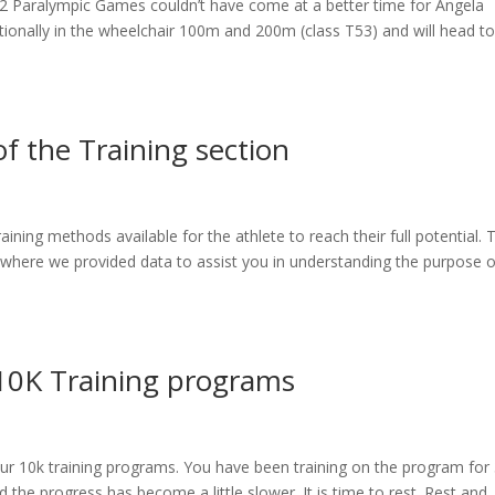
012 Paralympic Games couldn’t have come at a better time for Angela
tionally in the wheelchair 100m and 200m (class T53) and will head to
 the Training section
raining methods available for the athlete to reach their full potential. 
 where we provided data to assist you in understanding the purpose o
 10K Training programs
ur 10k training programs. You have been training on the program for 
the progress has become a little slower. It is time to rest. Rest and