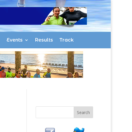
Events
Results
Track