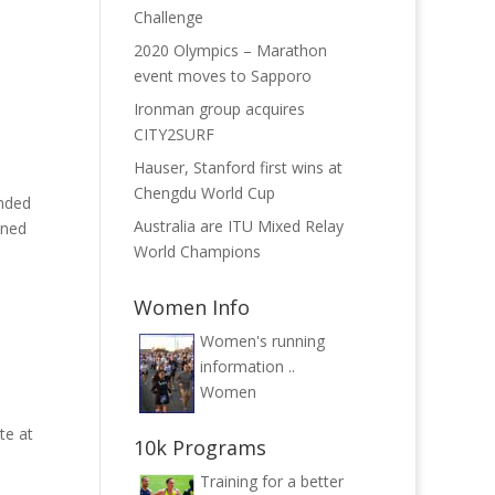
Challenge
2020 Olympics – Marathon
event moves to Sapporo
Ironman group acquires
CITY2SURF
Hauser, Stanford first wins at
Chengdu World Cup
ended
Australia are ITU Mixed Relay
ined
World Champions
Women Info
Women's running
information ..
Women
te at
10k Programs
Training for a better