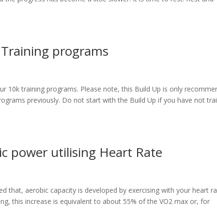
 Training programs
ur 10k training programs. Please note, this Build Up is only recomm
rograms previously. Do not start with the Build Up if you have not tra
c power utilising Heart Rate
d that, aerobic capacity is developed by exercising with your heart ra
g, this increase is equivalent to about 55% of the VO2 max or, for