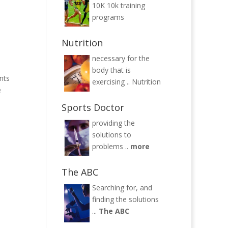
10K
10k training
programs
Nutrition
necessary for the
body that is
nts
exercising ..
Nutrition
e
Sports Doctor
providing the
solutions to
problems ..
more
The ABC
Searching for, and
finding the solutions
...
The ABC