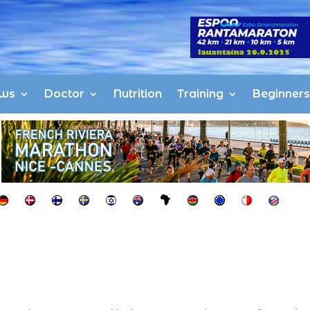
ws
Doctor
Nutrition
Training
Beginners