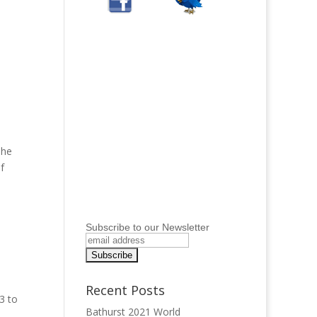
The
f
Subscribe to our Newsletter
Recent Posts
3 to
Bathurst 2021 World