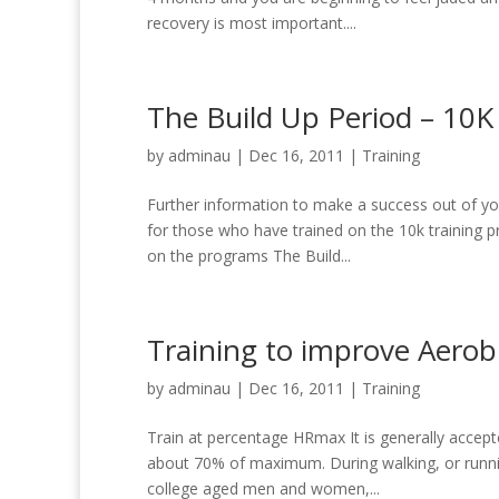
recovery is most important....
The Build Up Period – 10K
by
adminau
|
Dec 16, 2011
|
Training
Further information to make a success out of yo
for those who have trained on the 10k training p
on the programs The Build...
Training to improve Aerobi
by
adminau
|
Dec 16, 2011
|
Training
Train at percentage HRmax It is generally accepte
about 70% of maximum. During walking, or runnin
college aged men and women,...