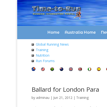
Home
Australia Home
Ne
Global Running News
Training
Nutrition
Run Forums
Ballard for London Para
by
adminau
|
Jun 21, 2012
|
Training