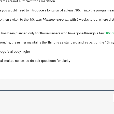
rams are not sufficient for a marathon
e you would need to introduce a long run of at least 30km into the program earl
to then switch to the
10k onto Marathon program
with 6 weeks to go, where dis
s has been planned only for those runners who have gone through a few
10k c
 routine, the runner maintains the 1hr runs as standard and as part of the 10k c
age is already higher
 all makes sense, so do ask questions for clarity