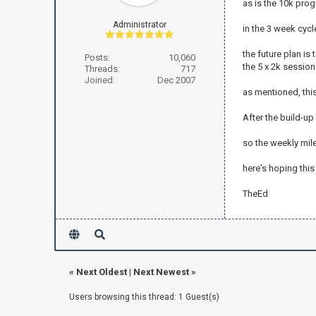
as is the 10k prog
Administrator
in the 3 week cycl
the future plan is 
Posts:
10,060
the 5 x 2k session
Threads:
717
Joined:
Dec 2007
as mentioned, thi
After the build-up
so the weekly mile
here's hoping this
TheEd
«
Next Oldest
|
Next Newest
»
Users browsing this thread: 1 Guest(s)