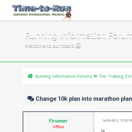
Running Information Foru
Welcome to our board
Running Information Forums
The Training Zo
Change 10k plan into marathon pla
Flrunner
16-05-2012, 10:35 
Offline
Hi,