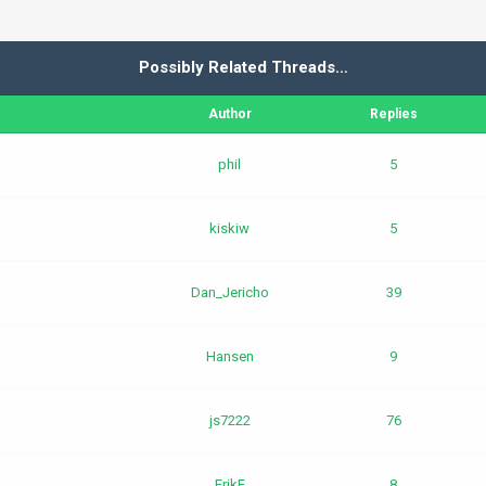
Possibly Related Threads…
Author
Replies
phil
5
kiskiw
5
Dan_Jericho
39
Hansen
9
js7222
76
ErikF
8