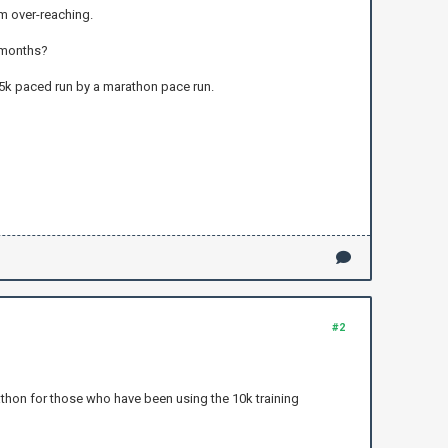
om over-reaching.
3 months?
e 5k paced run by a marathon pace run.
#2
athon for those who have been using the 10k training