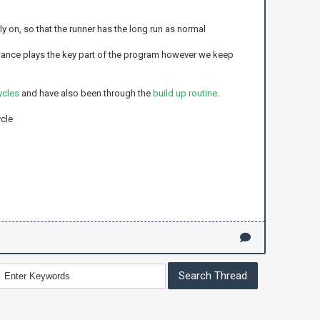
y on, so that the runner has the long run as normal
tance plays the key part of the program however we keep
ycles
and have also been through the
build up routine
.
ycle