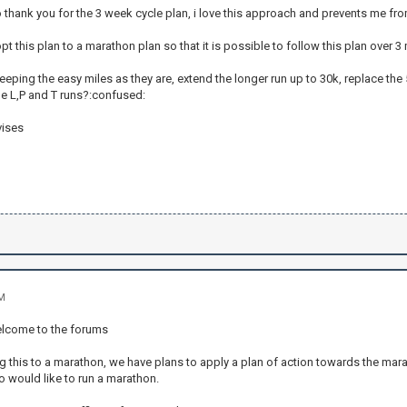
t to thank you for the 3 week cycle plan, i love this approach and prevents me fr
pt this plan to a marathon plan so that it is possible to follow this plan over 
eping the easy miles as they are, extend the longer run up to 30k, replace th
he L,P and T runs?:confused:
vises
AM
elcome to the forums
g this to a marathon, we have plans to apply a plan of action towards the mar
would like to run a marathon.