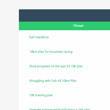
Thread
half marathon
10km plan for mountain racing
Slow progress on the sub 35 10k plan
Struggling with Sub 45 10km Plan
10K training plan
Strength training while following a 10k plan