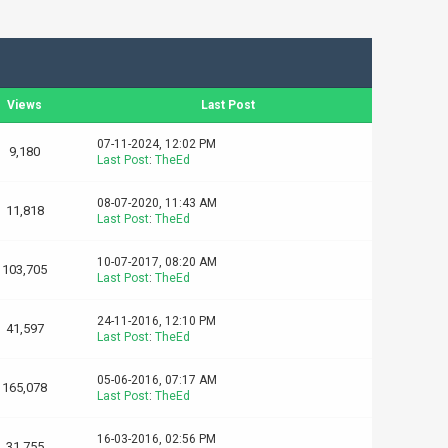
Views
Last Post
07-11-2024, 12:02 PM
9,180
Last Post
:
TheEd
08-07-2020, 11:43 AM
11,818
Last Post
:
TheEd
10-07-2017, 08:20 AM
103,705
Last Post
:
TheEd
24-11-2016, 12:10 PM
41,597
Last Post
:
TheEd
05-06-2016, 07:17 AM
165,078
Last Post
:
TheEd
16-03-2016, 02:56 PM
31,755