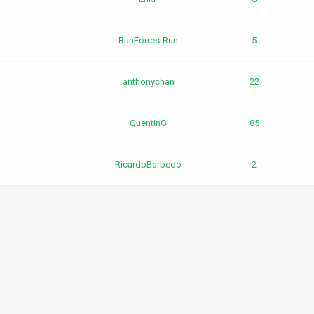
RunForrestRun
5
anthonychan
22
QuentinG
85
RicardoBarbedo
2