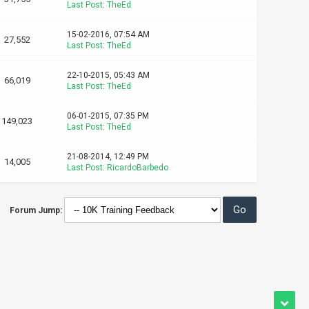
Last Post
:
TheEd
15-02-2016, 07:54 AM
27,552
Last Post
:
TheEd
22-10-2015, 05:43 AM
66,019
Last Post
:
TheEd
06-01-2015, 07:35 PM
149,023
Last Post
:
TheEd
21-08-2014, 12:49 PM
14,005
Last Post
:
RicardoBarbedo
Forum Jump: