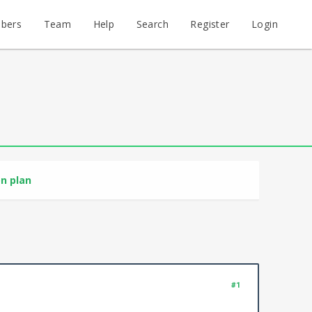
bers
Team
Help
Search
Register
Login
n plan
#1