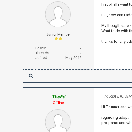
first of all i wan
But, how can i ado
My thougths are ke
What to do with t
Junior Member
thanks for any ad
Posts:
2
Threads:
2
Joined:
May 2012
TheEd
17-05-2012, 07:35 
Offline
Hi Flrunner and w
regarding adaptin
programs and who 