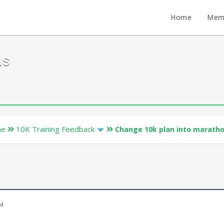
Home
Mem
ms
ne
10K Training Feedback
Change 10k plan into maratho
n
PM