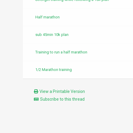
Half marathon
sub 45min 10k plan
Training to run a half marathon
1/2 Marathon training
View a Printable Version
Subscribe to this thread