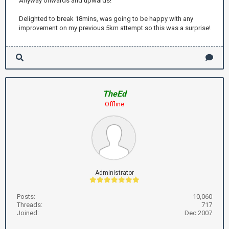
Anyway onwards and upwards!
Delighted to break 18mins, was going to be happy with any
improvement on my previous 5km attempt so this was a surprise!
TheEd
Offline
Administrator
Posts:
10,060
Threads:
717
Joined:
Dec 2007