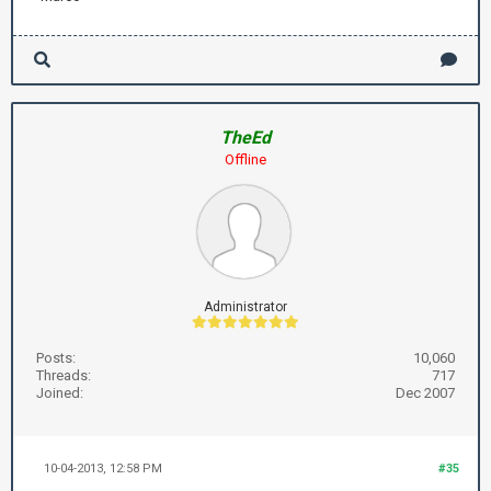
TheEd
Offline
Administrator
Posts:
10,060
Threads:
717
Joined:
Dec 2007
10-04-2013, 12:58 PM
#35