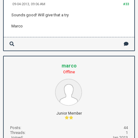
09-04-2013, 09:06 AM
#33
Sounds good! Will give that a try
Marco
marco
Offline
Junior Member
Posts:
44
Threads:
1
Joined:
Jan 2013