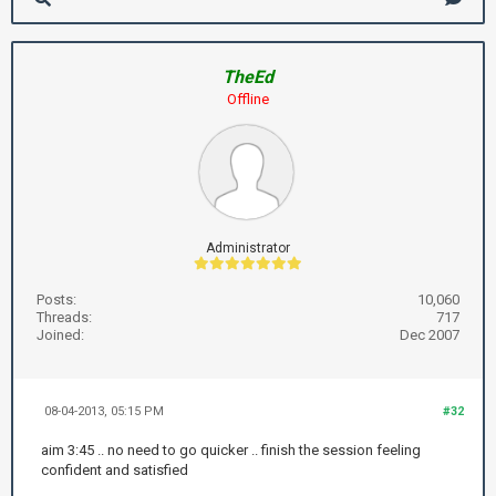
TheEd
Offline
Administrator
Posts:
10,060
Threads:
717
Joined:
Dec 2007
08-04-2013, 05:15 PM
#32
aim 3:45 .. no need to go quicker .. finish the session feeling
confident and satisfied