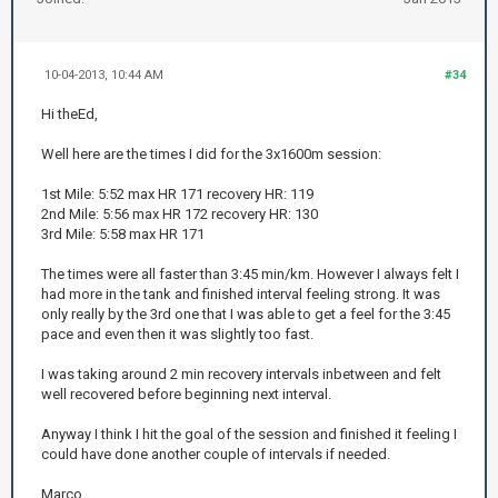
10-04-2013, 10:44 AM
#34
Hi theEd,
Well here are the times I did for the 3x1600m session:
1st Mile: 5:52 max HR 171 recovery HR: 119
2nd Mile: 5:56 max HR 172 recovery HR: 130
3rd Mile: 5:58 max HR 171
The times were all faster than 3:45 min/km. However I always felt I
had more in the tank and finished interval feeling strong. It was
only really by the 3rd one that I was able to get a feel for the 3:45
pace and even then it was slightly too fast.
I was taking around 2 min recovery intervals inbetween and felt
well recovered before beginning next interval.
Anyway I think I hit the goal of the session and finished it feeling I
could have done another couple of intervals if needed.
Marco