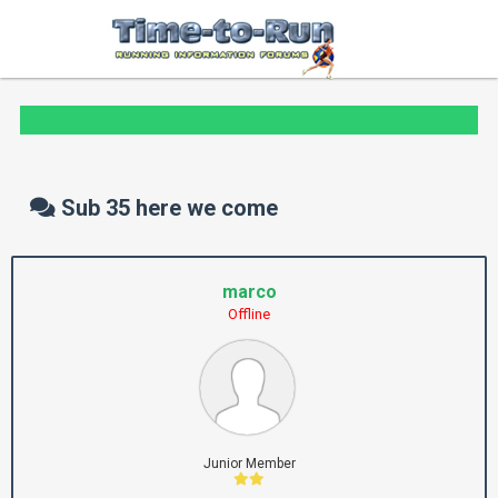
Sub 35 here we come
marco
Offline
Junior Member