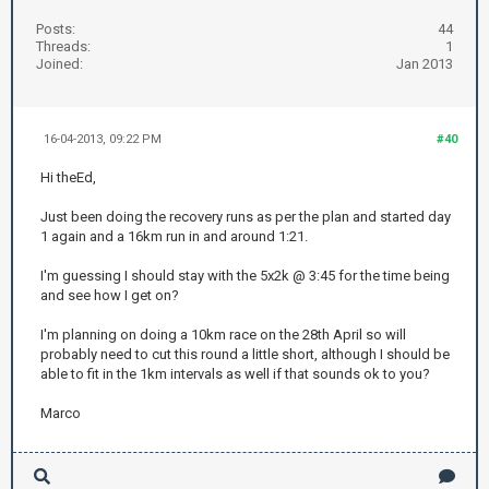
Posts:
44
Threads:
1
Joined:
Jan 2013
16-04-2013, 09:22 PM
#40
Hi theEd,
Just been doing the recovery runs as per the plan and started day
1 again and a 16km run in and around 1:21.
I'm guessing I should stay with the 5x2k @ 3:45 for the time being
and see how I get on?
I'm planning on doing a 10km race on the 28th April so will
probably need to cut this round a little short, although I should be
able to fit in the 1km intervals as well if that sounds ok to you?
Marco