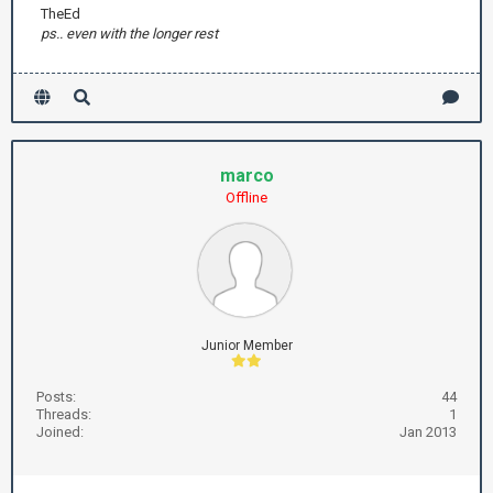
TheEd
ps.. even with the longer rest
marco
Offline
Junior Member
Posts:
44
Threads:
1
Joined:
Jan 2013