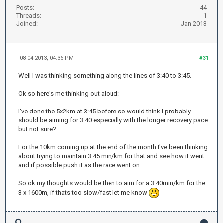
Posts:
44
Threads:
1
Joined:
Jan 2013
08-04-2013, 04:36 PM
#31
Well I was thinking something along the lines of 3:40 to 3:45.
Ok so here's me thinking out aloud:
I've done the 5x2km at 3:45 before so would think I probably
should be aiming for 3:40 especially with the longer recovery pace
but not sure?
For the 10km coming up at the end of the month I've been thinking
about trying to maintain 3:45 min/km for that and see how it went
and if possible push it as the race went on.
So ok my thoughts would be then to aim for a 3:40min/km for the
3 x 1600m, if thats too slow/fast let me know