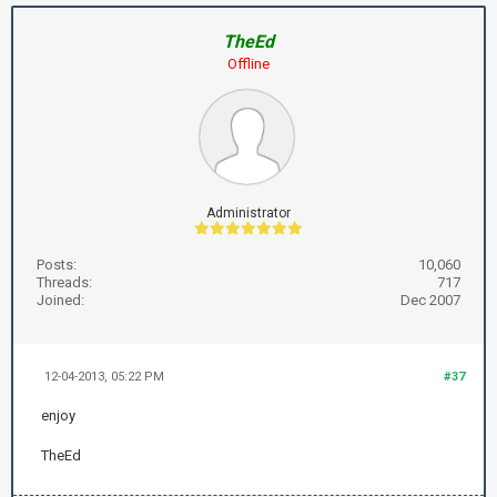
TheEd
Offline
Administrator
Posts:
10,060
Threads:
717
Joined:
Dec 2007
12-04-2013, 05:22 PM
#37
enjoy
TheEd