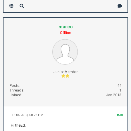
marco
Offline
Junior Member
Posts:
44
Threads:
1
Joined:
Jan 2013
13-04-2013, 08:28 PM
#38
Hi theEd,