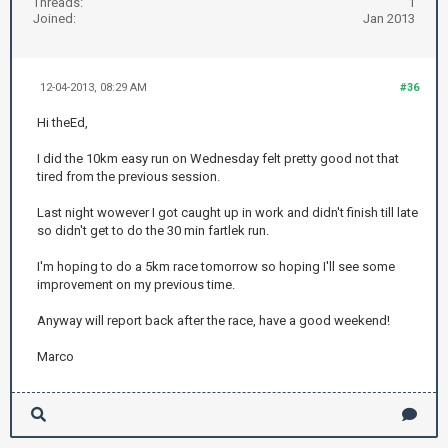
Threads:
1
Joined:
Jan 2013
12-04-2013, 08:29 AM
#36
Hi theEd,
I did the 10km easy run on Wednesday felt pretty good not that
tired from the previous session.
Last night wowever I got caught up in work and didn't finish till late
so didn't get to do the 30 min fartlek run.
I'm hoping to do a 5km race tomorrow so hoping I'll see some
improvement on my previous time.
Anyway will report back after the race, have a good weekend!
Marco