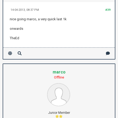
14-04-2013, 08:37 PM
#39
nice going marco, a very quick last 1k
onwards
TheEd
marco
Offline
Junior Member