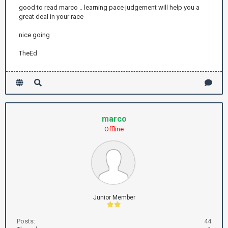
good to read marco .. learning pace judgement will help you a
great deal in your race
nice going
TheEd
marco
Offline
Junior Member
Posts:
44