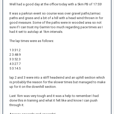
Well had a good day at the office today with a 5km PB of 17:55!
It was a parkrun event so course was over gravel paths,tarmac
paths and grass and a bit of a hill with a head wind thrown in for
good measure. Some of the paths were in wooded area so not
sure if I can trust my Garmin too much regarding pace times as I
had it set to autolap at 1km intervals.
The lap times were as follows:
1 3:31.2
2 3:48.9
3 3:52.3
4 3:27.7
5 3:14.5
lap 2 and 3 were into a stiff headwind and an uphill section which
is probably the reason for the slower times but managed to make
up for it on the downhill section.
Last 1km was very tough and it was a help to remember I had
done this in training and what it felt like and know I can push
through it.