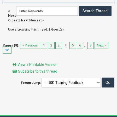
«
Next
Oldest
|
Next Newest
»
Users browsing this thread: 1 Guest(s)
Pages (8):
« Previous
1
2
3
4
5
6
…
8
Next »
View a Printable Version
Subscribe to this thread
Forum Jump: