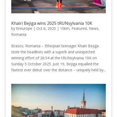
Khairi Bejiga wins 2025 tRUNsylvania 10K
by
ttreurope
|
Oct 6, 2025
|
10km
,
Featured
,
News
,
Romania
Brasov, Romania – Ethiopian teenager Khairi Bejiga
stole the headlines with a superb and unexpected
winning effort of 26:54 at the tRUNsylvania 10K on
Sunday 5 October 2025. Just 19, Bejiga equalled the
fastest ever debut over the distance – uniquely held by...