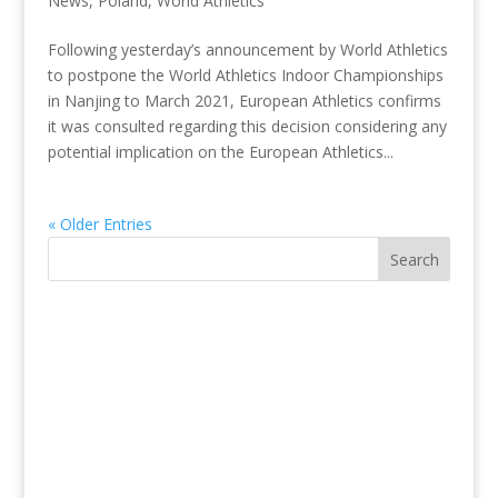
News
,
Poland
,
World Athletics
Following yesterday’s announcement by World Athletics
to postpone the World Athletics Indoor Championships
in Nanjing to March 2021, European Athletics confirms
it was consulted regarding this decision considering any
potential implication on the European Athletics...
« Older Entries