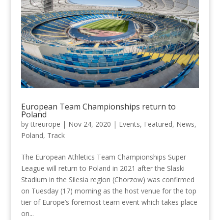
European Team Championships return to
Poland
by
ttreurope
|
Nov 24, 2020
|
Events
,
Featured
,
News
,
Poland
,
Track
The European Athletics Team Championships Super
League will return to Poland in 2021 after the Slaski
Stadium in the Silesia region (Chorzow) was confirmed
on Tuesday (17) morning as the host venue for the top
tier of Europe’s foremost team event which takes place
on...