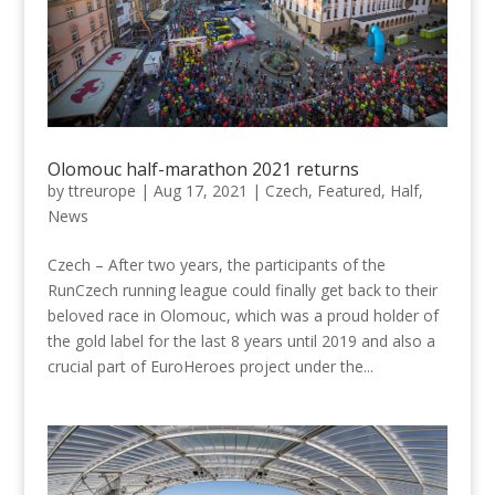
Olomouc half-marathon 2021 returns
by
ttreurope
|
Aug 17, 2021
|
Czech
,
Featured
,
Half
,
News
Czech – After two years, the participants of the
RunCzech running league could finally get back to their
beloved race in Olomouc, which was a proud holder of
the gold label for the last 8 years until 2019 and also a
crucial part of EuroHeroes project under the...