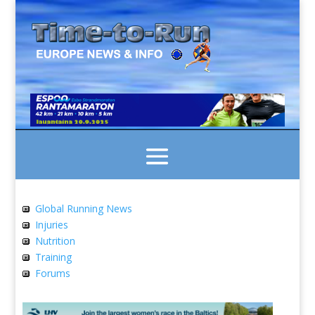
Global Running News
Injuries
Nutrition
Training
Forums