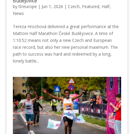
Budějovice
by
ttreurope
|
Jun 1, 2026
|
Czech
,
Featured
,
Half
,
News
Tereza Hrochová delivered a great performance at the
Mattoni Half Marathon České Budějovice. A time of
1:10:52 means not only a new Czech and European
race record, but also her new personal maximum. The
path to success was hard and redeemed by a long,
lonely battle...