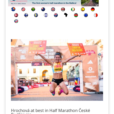
Hrochová at best in Half Marathon České