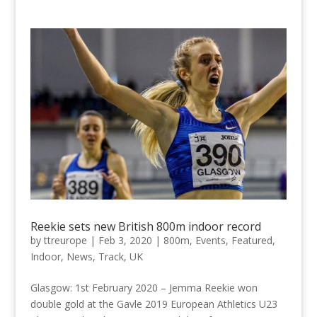
Reekie sets new British 800m indoor record
by
ttreurope
|
Feb 3, 2020
|
800m
,
Events
,
Featured
,
Indoor
,
News
,
Track
,
UK
Glasgow: 1st February 2020 – Jemma Reekie won
double gold at the Gavle 2019 European Athletics U23