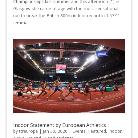
Championships last summer and this afternoon (1) in
Glasgow she came of age with the most sensational
run to break the British 800m indoor record in 1:57.91.
Jemma...
Indoor Statement by European Athletics
by
ttreurope
|
Jan 30, 2020
|
Events
,
Featured
,
Indoor
,