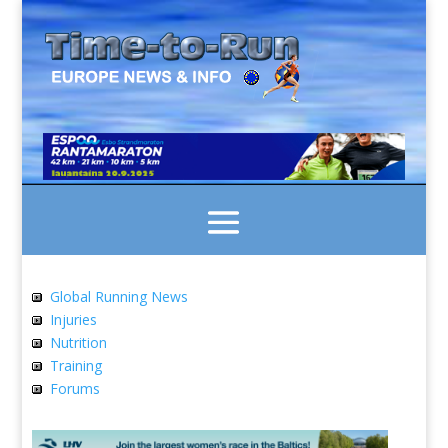
Global Running News
Injuries
Nutrition
Training
Forums