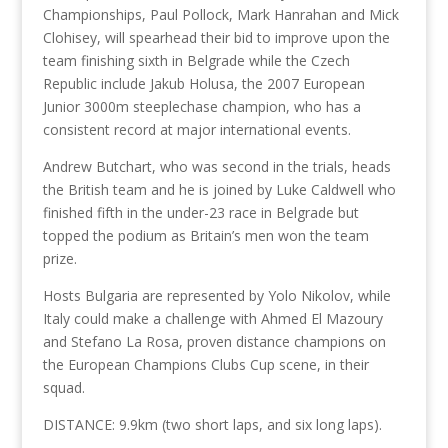
Championships, Paul Pollock, Mark Hanrahan and Mick
Clohisey, will spearhead their bid to improve upon the
team finishing sixth in Belgrade while the Czech
Republic include Jakub Holusa, the 2007 European
Junior 3000m steeplechase champion, who has a
consistent record at major international events.
Andrew Butchart, who was second in the trials, heads
the British team and he is joined by Luke Caldwell who
finished fifth in the under-23 race in Belgrade but
topped the podium as Britain’s men won the team
prize.
Hosts Bulgaria are represented by Yolo Nikolov, while
Italy could make a challenge with Ahmed El Mazoury
and Stefano La Rosa, proven distance champions on
the European Champions Clubs Cup scene, in their
squad.
DISTANCE: 9.9km (two short laps, and six long laps).