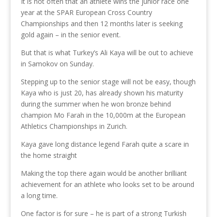
It is not often that an athlete wins the junior race one
year at the SPAR European Cross Country
Championships and then 12 months later is seeking
gold again – in the senior event.
But that is what Turkey’s Ali Kaya will be out to achieve
in Samokov on Sunday.
Stepping up to the senior stage will not be easy, though
Kaya who is just 20, has already shown his maturity
during the summer when he won bronze behind
champion Mo Farah in the 10,000m at the European
Athletics Championships in Zurich.
Kaya gave long distance legend Farah quite a scare in
the home straight
Making the top there again would be another brilliant
achievement for an athlete who looks set to be around
a long time.
One factor is for sure – he is part of a strong Turkish