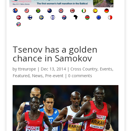
Tsenov has a golden
chance in Samokov
by
ttreurope
|
Dec 13, 2014
|
Cross Country
,
Events
,
Featured
,
News
,
Pre-event
|
0 comments