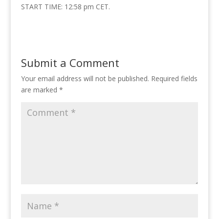
START TIME: 12:58 pm CET.
Submit a Comment
Your email address will not be published.
Required fields
are marked
*