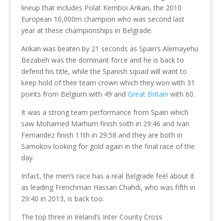
lineup that includes Polat Kemboi Arikan, the 2010
European 10,000m champion who was second last
year at these championships in Belgrade.
Arikan was beaten by 21 seconds as Spain’s Alemayehu
Bezabeh was the dominant force and he is back to
defend his title, while the Spanish squad will want to
keep hold of their team crown which they won with 31
points from Belgium with 49 and
Great Britain
with 60.
It was a strong team performance from Spain which
saw Mohamed Marhum finish sixth in 29:46 and Ivan
Fernandez finish 11th in 29:58 and they are both in
Samokov looking for gold again in the final race of the
day.
Infact, the men’s race has a real Belgrade feel about it
as leading Frenchman Hassan Chahdi, who was fifth in
29:40 in 2013, is back too.
The top three in Ireland’s Inter County Cross