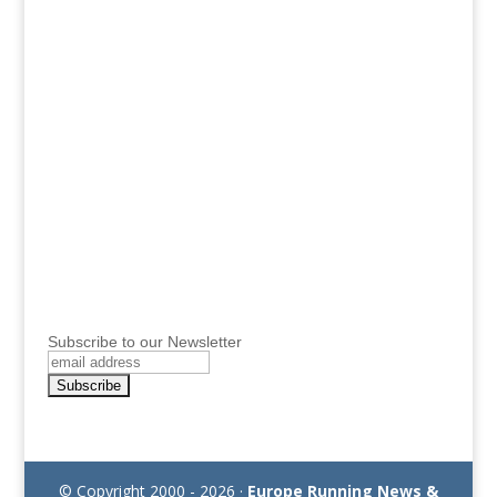
Subscribe to our Newsletter
© Copyright 2000 - 2026 ·
Europe Running News &