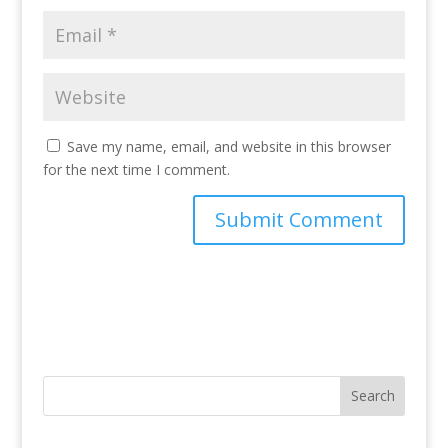
Save my name, email, and website in this browser
for the next time I comment.