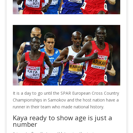
It is a day to go until the SPAR European Cross Country
Championships in Samokov and the host nation have a
runner in their team who made national history.
Kaya ready to show age is just a
number