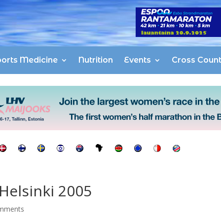
orts Medicine
Nutrition
Events
Cross Count
Helsinki 2005
mments