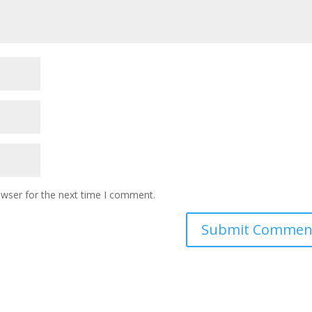
owser for the next time I comment.