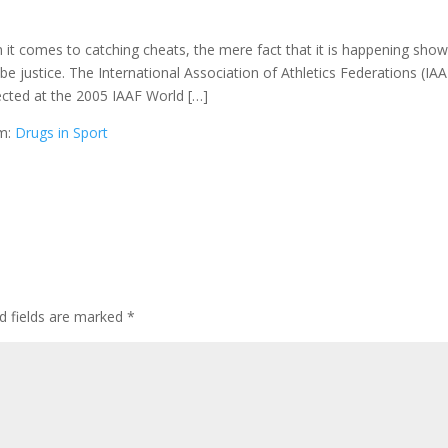
t comes to catching cheats, the mere fact that it is happening sho
l be justice. The International Association of Athletics Federations (IAA
ected at the 2005 IAAF World […]
om:
Drugs in Sport
d fields are marked
*