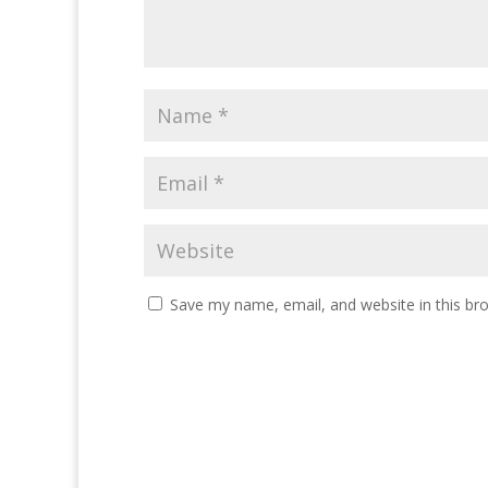
Save my name, email, and website in this br