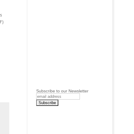
ws
F)
Subscribe to our Newsletter