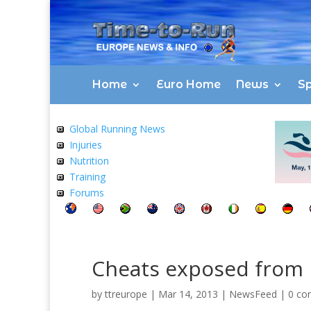
Home
Euro Home
News
Sp
Global Running News
Injuries
Nutrition
Training
Forums
Cheats exposed from 
by
ttreurope
|
Mar 14, 2013
|
NewsFeed
|
0 co