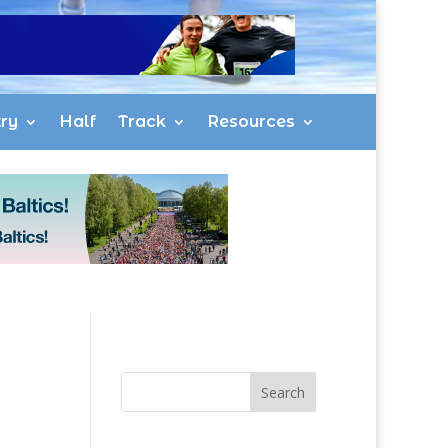
ry
Half
Track
Resources