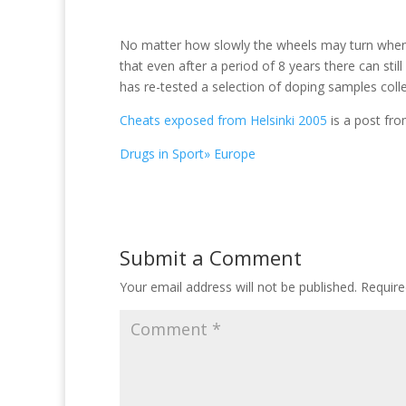
No matter how slowly the wheels may turn when i
that even after a period of 8 years there can stil
has re-tested a selection of doping samples coll
Cheats exposed from Helsinki 2005
is a post fr
Drugs in Sport» Europe
Submit a Comment
Your email address will not be published.
Require