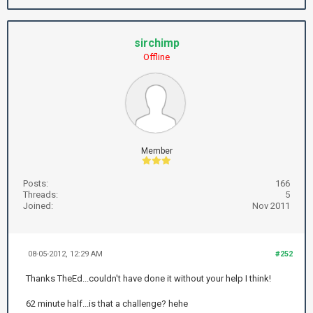
sirchimp
Offline
Member
Posts:
166
Threads:
5
Joined:
Nov 2011
08-05-2012, 12:29 AM
#252
Thanks TheEd...couldn't have done it without your help I think!
62 minute half...is that a challenge? hehe