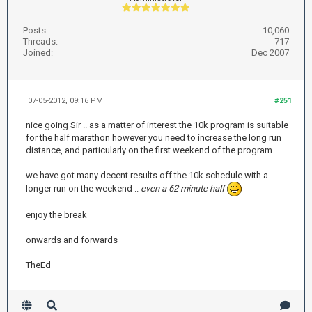
Posts:
10,060
Threads:
717
Joined:
Dec 2007
07-05-2012, 09:16 PM
#251
nice going Sir .. as a matter of interest the 10k program is suitable
for the half marathon however you need to increase the long run
distance, and particularly on the first weekend of the program
we have got many decent results off the 10k schedule with a
longer run on the weekend ..
even a 62 minute half
enjoy the break
onwards and forwards
TheEd