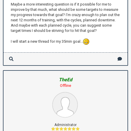
Maybe a more interesting question is if it possible for me to
improve by that much, what should be some targets to measure
my progress towards that goal? I'm crazy enough to plan out the
next 12 months of training, with the cycles, planned downtime.
And maybe with each planned cycle, you can suggest some
target times I should be striving for to hit that goal?
I will start a new thread for my 35min goal...
TheEd
Offline
Administrator