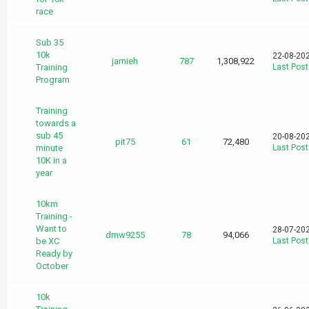
race
Sub 35
10k
22-08-20
jamieh
787
1,308,922
Training
Last Post
Program
Training
towards a
sub 45
20-08-20
pit75
61
72,480
minute
Last Post
10K in a
year
10km
Training -
Want to
28-07-20
dmw9255
78
94,066
be XC
Last Post
Ready by
October
10k