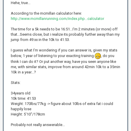
Hehe, true...
According to the mcmillan calculator here:
http://www.mcmillanrunning.com/index.php...calculator
The time for a 5k needs to be 16:51...I'm 2 minutes (or more) off
that...Seems close, but i realize its probably further away than my
jump from 49:xx in the 10k to 41:53.
I guess what I'm wondering if you can answer is, given my stats
below, 1 year of listening to your exacting training
, do you
think I can do it? Or put another way, have you seen anyone like
me, with similar stats, improve from around 42min 10k to a 35min
10k in a year...?
Stats:
34years old
10k time: 41:53
Weight: 170lbs/77kg -> figure about 10lbs of extra fat i could
happily lose
Height: 5'10"/178cm
Probably not really answerable...