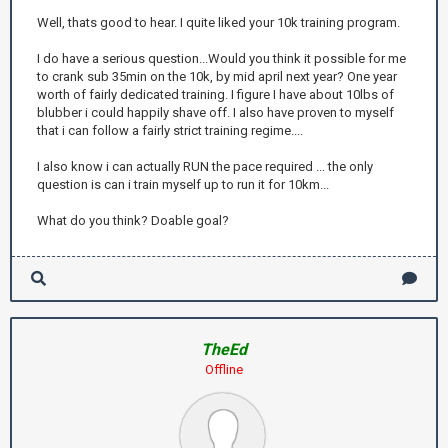
Well, thats good to hear. I quite liked your 10k training program.
I do have a serious question...Would you think it possible for me
to crank sub 35min on the 10k, by mid april next year? One year
worth of fairly dedicated training. I figure I have about 10lbs of
blubber i could happily shave off. I also have proven to myself
that i can follow a fairly strict training regime....
I also know i can actually RUN the pace required ... the only
question is can i train myself up to run it for 10km...
What do you think? Doable goal?
TheEd
Offline