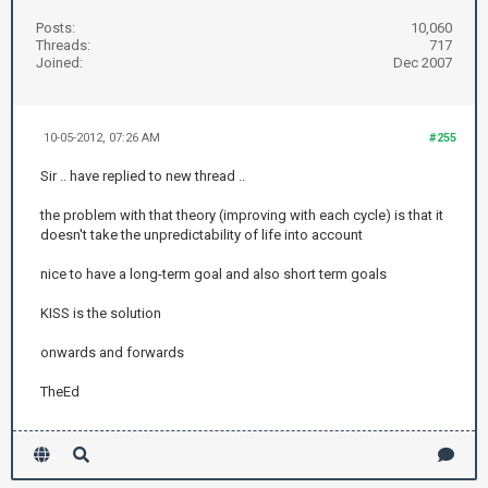
Posts:
10,060
Threads:
717
Joined:
Dec 2007
10-05-2012, 07:26 AM
#255
Sir .. have replied to new thread ..
the problem with that theory (improving with each cycle) is that it
doesn't take the unpredictability of life into account
nice to have a long-term goal and also short term goals
KISS is the solution
onwards and forwards
TheEd