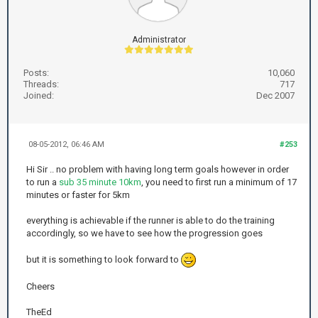
Administrator
Posts:
10,060
Threads:
717
Joined:
Dec 2007
08-05-2012, 06:46 AM
#253
Hi Sir .. no problem with having long term goals however in order
to run a
sub 35 minute 10km
, you need to first run a minimum of 17
minutes or faster for 5km
everything is achievable if the runner is able to do the training
accordingly, so we have to see how the progression goes
but it is something to look forward to
Cheers
TheEd