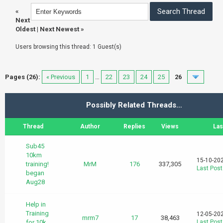
«
Next
Oldest
|
Next Newest
»
Users browsing this thread: 1 Guest(s)
Pages (26):
« Previous
1
…
22
23
24
25
26
Possibly Related Threads…
Thread
Author
Replies
Views
Las
Sub45
10km
15-10-20
training!
MrM
176
337,305
Last Post
began
Aug28
Help in
Training
12-05-20
mrm7
17
38,463
for 10k
Last Post