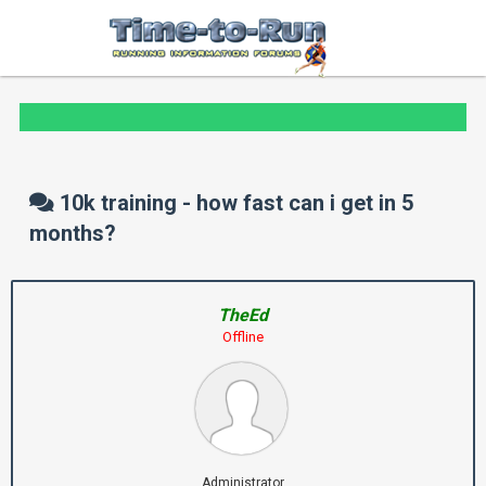
10k training - how fast can i get in 5
months?
TheEd
Offline
Administrator