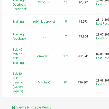
Training -
26-06-20
REDShift
13
20,497
Queries &
Last Post
Feedback
28-10-20
Training
robin.lagerqvist
5
15,973
Last Post
Training
23-07-20
jbd
7
19,804
feedback
Last Post
Sub 45
Minute
07-03-20
dmw9255
171
282,941
10K
Last Post
Training
Sub40
10k
28-09-20
training
MitchelC
87
136,801
Last Post
(General
inquiry)
View a Printable Version