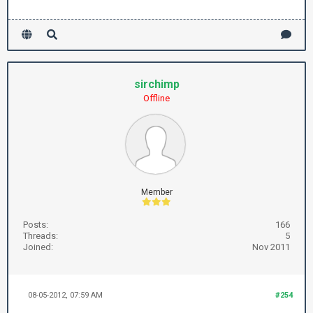
sirchimp
Offline
Member
Posts:
166
Threads:
5
Joined:
Nov 2011
08-05-2012, 07:59 AM
#254