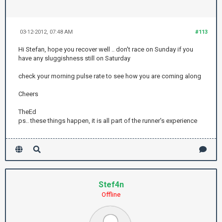
03-12-2012, 07:48 AM
#113
Hi Stefan, hope you recover well .. don't race on Sunday if you
have any sluggishness still on Saturday
check your morning pulse rate to see how you are coming along
Cheers
TheEd
ps.. these things happen, it is all part of the runner's experience
Stef4n
Offline