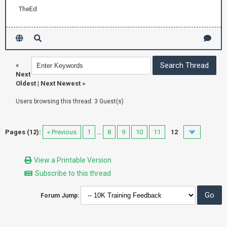
TheEd
«
Next
Oldest
|
Next Newest
»
Users browsing this thread: 3 Guest(s)
Pages (12):
« Previous
1
…
8
9
10
11
12
View a Printable Version
Subscribe to this thread
Forum Jump: