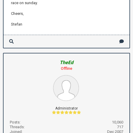
race on sunday.
Cheers,
Stefan
TheEd
Offline
Administrator
Posts:
10,060
Threads:
717
Joined:
Dec 2007