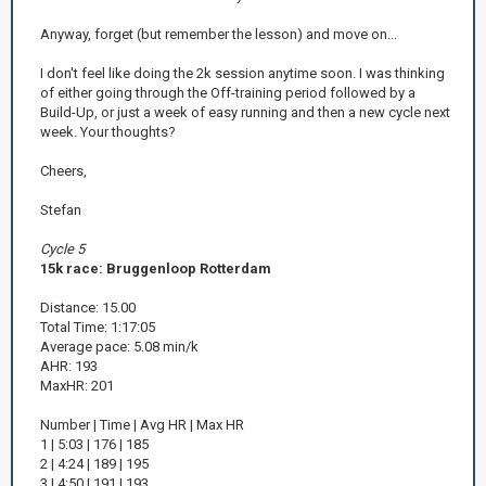
Anyway, forget (but remember the lesson) and move on...
I don't feel like doing the 2k session anytime soon. I was thinking
of either going through the Off-training period followed by a
Build-Up, or just a week of easy running and then a new cycle next
week. Your thoughts?
Cheers,
Stefan
Cycle 5
15k race: Bruggenloop Rotterdam
Distance: 15.00
Total Time: 1:17:05
Average pace: 5.08 min/k
AHR: 193
MaxHR: 201
Number | Time | Avg HR | Max HR
1 | 5:03 | 176 | 185
2 | 4:24 | 189 | 195
3 | 4:50 | 191 | 193