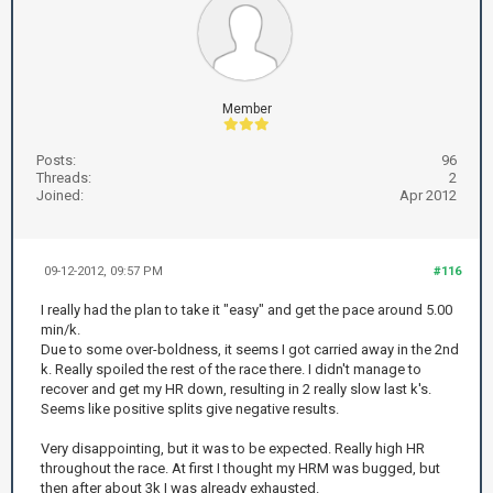
Member
Posts:
96
Threads:
2
Joined:
Apr 2012
09-12-2012, 09:57 PM
#116
I really had the plan to take it "easy" and get the pace around 5.00
min/k.
Due to some over-boldness, it seems I got carried away in the 2nd
k. Really spoiled the rest of the race there. I didn't manage to
recover and get my HR down, resulting in 2 really slow last k's.
Seems like positive splits give negative results.
Very disappointing, but it was to be expected. Really high HR
throughout the race. At first I thought my HRM was bugged, but
then after about 3k I was already exhausted.