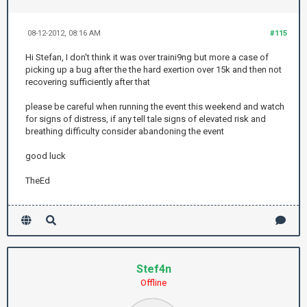
08-12-2012, 08:16 AM
#115
Hi Stefan, I don't think it was over traini9ng but more a case of
picking up a bug after the the hard exertion over 15k and then not
recovering sufficiently after that
please be careful when running the event this weekend and watch
for signs of distress, if any tell tale signs of elevated risk and
breathing difficulty consider abandoning the event
good luck
TheEd
Stef4n
Offline