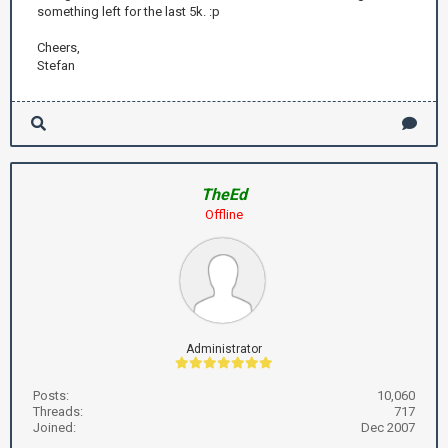
something left for the last 5k. :p
Cheers,
Stefan
TheEd
Offline
Administrator
Posts:
10,060
Threads:
717
Joined:
Dec 2007