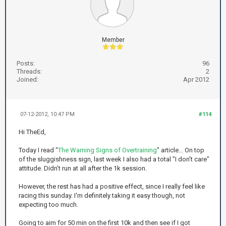
Member
Posts:
96
Threads:
2
Joined:
Apr 2012
07-12-2012, 10:47 PM
#114
Hi TheEd,
Today I read "
The Warning Signs of Overtraining
" article... On top
of the sluggishness sign, last week I also had a total "I don't care"
attitude. Didn't run at all after the 1k session.
However, the rest has had a positive effect, since I really feel like
racing this sunday. I'm definitely taking it easy though, not
expecting too much.
Going to aim for 50 min on the first 10k and then see if I got