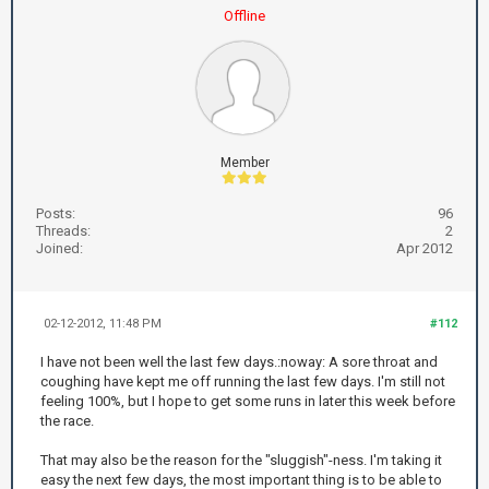
Offline
Member
Posts:
96
Threads:
2
Joined:
Apr 2012
02-12-2012, 11:48 PM
#112
I have not been well the last few days.:noway: A sore throat and
coughing have kept me off running the last few days. I'm still not
feeling 100%, but I hope to get some runs in later this week before
the race.
That may also be the reason for the "sluggish"-ness. I'm taking it
easy the next few days, the most important thing is to be able to