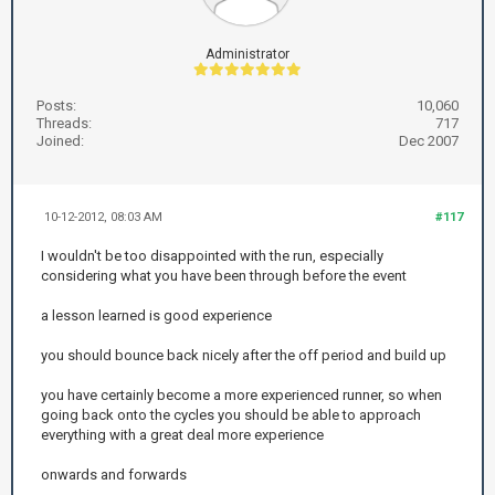
Administrator
Posts:
10,060
Threads:
717
Joined:
Dec 2007
10-12-2012, 08:03 AM
#117
I wouldn't be too disappointed with the run, especially
considering what you have been through before the event
a lesson learned is good experience
you should bounce back nicely after the off period and build up
you have certainly become a more experienced runner, so when
going back onto the cycles you should be able to approach
everything with a great deal more experience
onwards and forwards