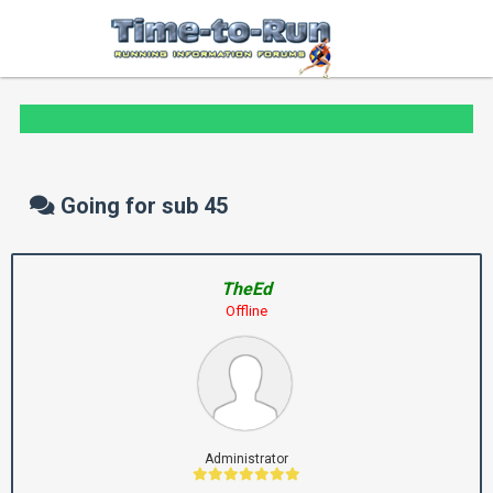
Going for sub 45
TheEd
Offline
Administrator