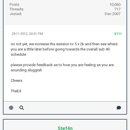
Posts:
10,060
Threads:
717
Joined:
Dec 2007
29-11-2012, 03:01 PM
#111
no not yet, we increase the session to 5 x 2k and then see where
you are a little later before going towards the overall sub 40
schedule
please provide feedback as to how you are feeling as you are
sounding sluggish
Cheers
TheEd
Stef4n