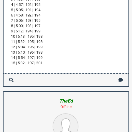
4 | 4:57 | 192 | 195
5 | 5:05 | 191 | 194
6 | 4:58 | 192 | 194
7 | 5:06 | 193 | 195
8 | 5:00 | 193 | 197
9 | 5:12 | 194 | 199
10 | 5:13 | 195 | 198
11 | 5:32 | 195 | 198
12 | 5:04 | 195 | 199
13 | 5:10 | 196 | 198
14 | 5:54 | 197 | 199
15 | 5:32 | 197 | 201
TheEd
Offline