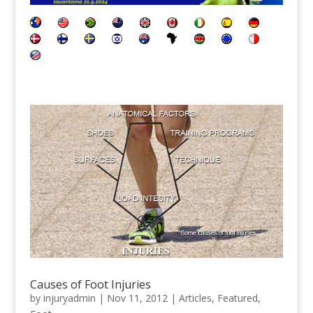
Causes of Foot Injuries
by
injuryadmin
|
Nov 11, 2012
|
Articles
,
Featured
,