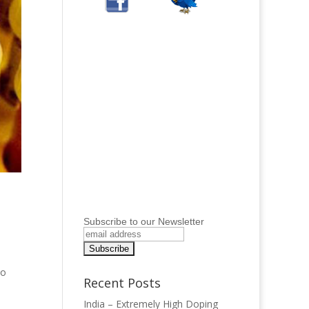
Subscribe to our Newsletter
to
Recent Posts
India – Extremely High Doping