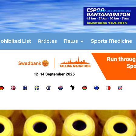
ohibited List
Articles
News
Sports Medicine