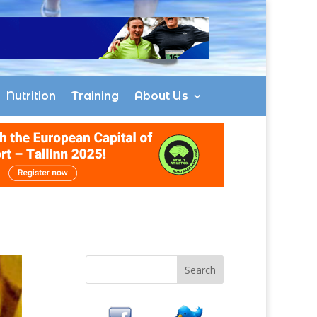
Nutrition
Training
About Us