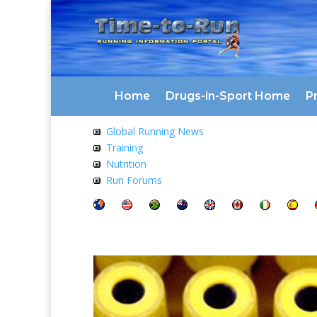
Home
Drugs-in-Sport Home
Pr
Global Running News
Training
Nutrition
Run Forums