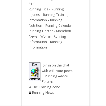
Site'
Running Tips
-
Running
Injuries
-
Running Training
Information
-
Running
Nutrition
-
Running Calendar
-
Running Doctor
-
Marathon
News
-
Women Running
Information
-
Running
Information
Join in on the chat
with with your peers
...
Running Advice
Forums
The Training Zone
Running News