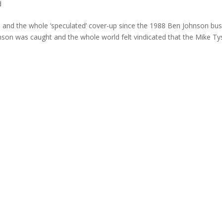
d
s and the whole ‘speculated’ cover-up since the 1988 Ben Johnson bust
son was caught and the whole world felt vindicated that the Mike T