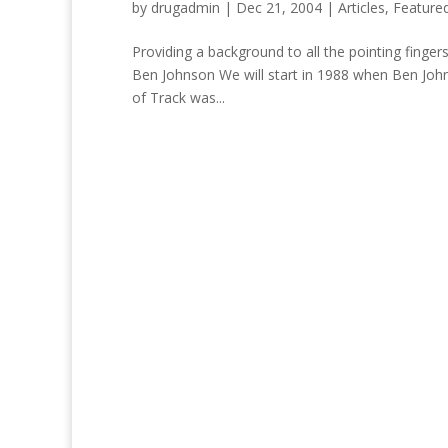
by
drugadmin
|
Dec 21, 2004
|
Articles
,
Feature
Providing a background to all the pointing finger
Ben Johnson We will start in 1988 when Ben John
of Track was...