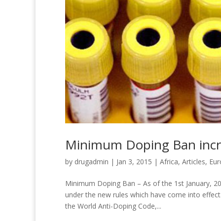
Minimum Doping Ban incre
by
drugadmin
|
Jan 3, 2015
|
Africa
,
Articles
,
Eur
Minimum Doping Ban – As of the 1st January, 201
under the new rules which have come into effect
the World Anti-Doping Code,...