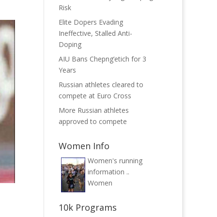
Risk
Elite Dopers Evading
Ineffective, Stalled Anti-
Doping
AIU Bans Chepng’etich for 3
Years
Russian athletes cleared to
compete at Euro Cross
More Russian athletes
approved to compete
Women Info
Women's running
information ..
Women
10k Programs