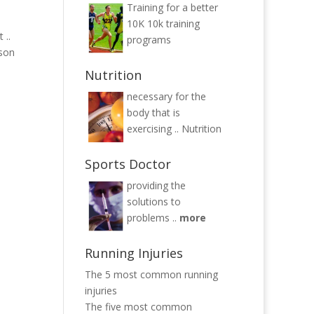
Training for a better
10K
10k training
 ..
programs
yson
Nutrition
necessary for the
body that is
exercising ..
Nutrition
Sports Doctor
providing the
solutions to
problems ..
more
Running Injuries
The 5 most common running
injuries
The five most common