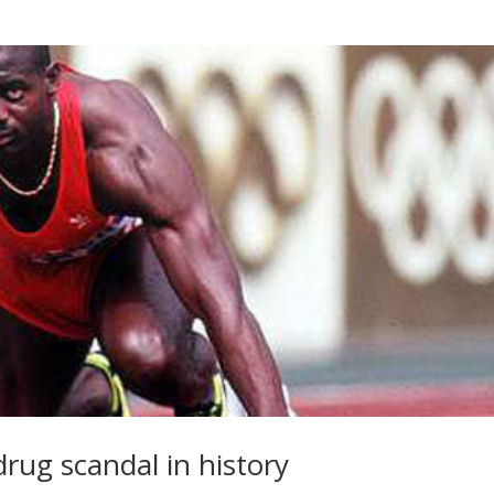
drug scandal in history