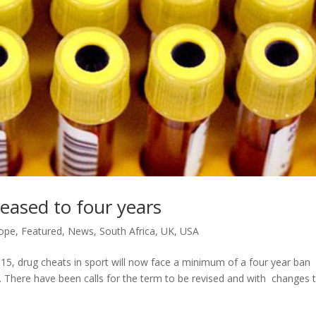
ased to four years
ope
,
Featured
,
News
,
South Africa
,
UK
,
USA
5, drug cheats in sport will now face a minimum of a four year ban
. There have been calls for the term to be revised and with changes 