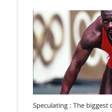
Speculating : The biggest 