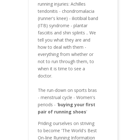
running injuries:
Achilles
tendonitis
-
chondromalacia
(runner's knee)
-
iliotibial band
(ITB) syndrome
-
plantar
fasciitis
and
shin splints
.. We
tell you what they are and
how to deal with them -
everything from whether or
not to run through them, to
when it is time to see a
doctor.
The run-down on sports bras
-
menstrual cycle - Women's
periods
- '
buying your first
pair of running shoes
'
Priding ourselves on striving
to become 'The World's Best
On-line Running Information