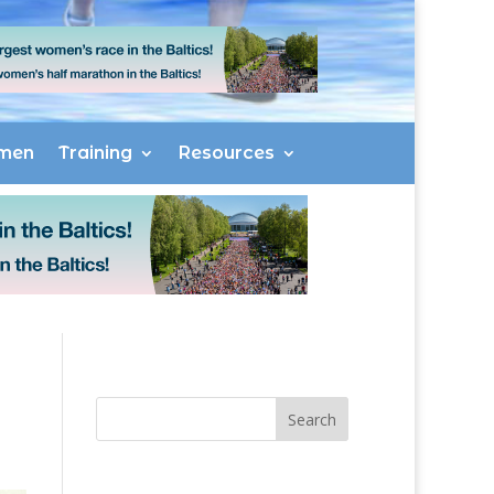
men
Training
Resources
Search