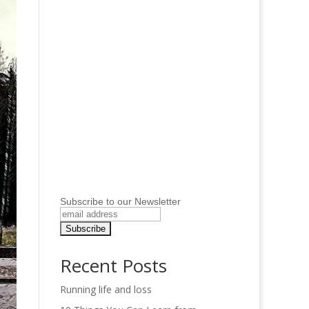
Subscribe to our Newsletter
Recent Posts
Running life and loss