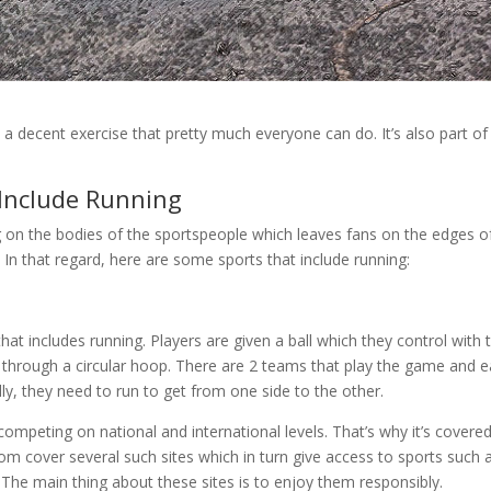
’s a decent exercise that pretty much everyone can do. It’s also part of
 Include Running
 on the bodies of the sportspeople which leaves fans on the edges o
. In that regard, here are some sports that include running:
at includes running. Players are given a ball which they control with t
l through a circular hoop. There are 2 teams that play the game and 
ly, they need to run to get from one side to the other.
competing on national and international levels. That’s why it’s covere
.com cover several such sites which in turn give access to sports such 
. The main thing about these sites is to enjoy them responsibly.