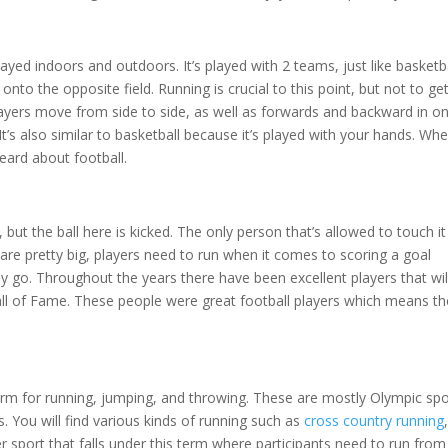
played indoors and outdoors. It’s played with 2 teams, just like basketba
 onto the opposite field. Running is crucial to this point, but not to ge
players move from side to side, as well as forwards and backward in o
It’s also similar to basketball because it’s played with your hands. Whe
eard about football.
 but the ball here is kicked. The only person that’s allowed to touch it
s are pretty big, players need to run when it comes to scoring a goal
 go. Throughout the years there have been excellent players that wil
 Hall of Fame. These people were great football players which means t
term for running, jumping, and throwing. These are mostly Olympic spo
s. You will find various kinds of running such as
cross country running
,
r sport that falls under this term where participants need to run from