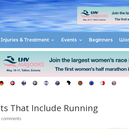
Injuries & Treatment
Events
Beginners
Wo
ts That Include Running
0 comments