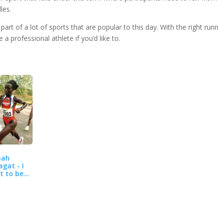
les.
art of a lot of sports that are popular to this day. With the right run
 professional athlete if you’d like to.
nah
agat - I
t to be
 best