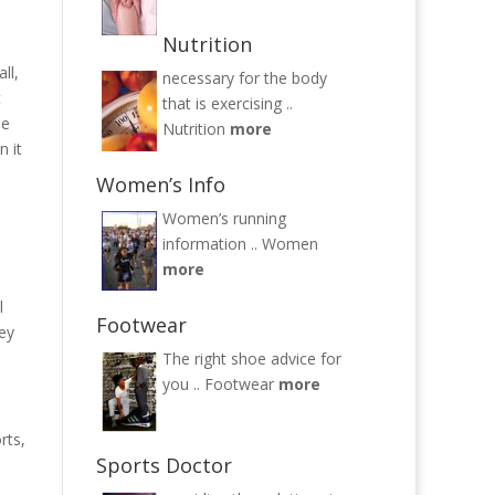
Nutrition
ll,
necessary for the body
t
that is exercising ..
ne
Nutrition
more
n it
Women’s Info
Women’s running
information ..
Women
more
l
Footwear
hey
The right shoe advice for
you ..
Footwear
more
rts,
Sports Doctor