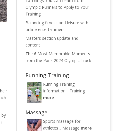
10 Things You Can Learn from
Olympic Runners to Apply to Your
Training
Balancing fitness and leisure with
online entertainment
Masters section update and
content
The 6 Most Memorable Moments
from the Paris 2024 Olympic Track
f
Running Training
Running Training
heir
Information ..
Training
each
more
Massage
d by
Sports massage for
as
athletes ..
Massage
more