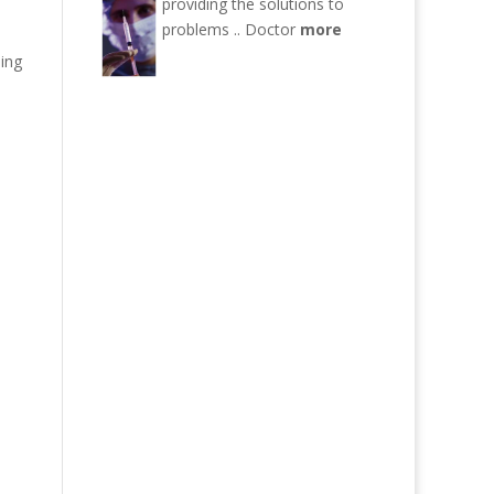
providing the solutions to
problems ..
Doctor
more
ning