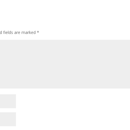
d fields are marked
*