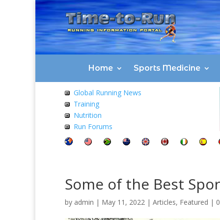
Home
Sports Medicine
Global Running News
Training
Nutrition
Run Forums
Some of the Best Spor
by
admin
|
May 11, 2022
|
Articles
,
Featured
|