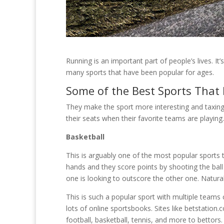
Running is an important part of people’s lives. It
many sports that have been popular for ages.
Some of the Best Sports That
They make the sport more interesting and taxing
their seats when their favorite teams are playing
Basketball
This is arguably one of the most popular sports th
hands and they score points by shooting the bal
one is looking to outscore the other one. Natural
This is such a popular sport with multiple teams 
lots of online sportsbooks. Sites like betstation
football, basketball, tennis, and more to bettors