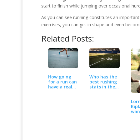
start to finish while jumping over occasional hurd
As you can see running constitutes an important p
exercises, you can get in shape and even become a
Related Posts:
How going
Who has the
for a run can
best rushing
have a real
stats in the
benefit
NFL so far…
when…
Lor
Kipl
wan
the