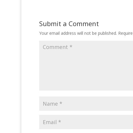
Submit a Comment
Your email address will not be published.
Require