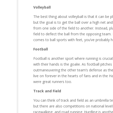
Volleyball
The best thing about volleyball is that it can be 
but the goal is to get the ball over a high net and
from one side of the field to another. Instead, 
field to deflect the ball from the opposing team. 
comes to ball sports with feet, you’ve probably h
Football
Football is another sport where running is crucial,
with their hands is the goalie. As football pitche
outmaneuvering the other team’s defense as they
live on forever in the hearts of fans and in the
were great runners too.
Track and Field
You can think of track and field as an umbrella 
but there are also competitions on national level
racewalking, and road running. Hurdling is anothe