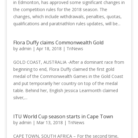
in Edmonton, has approved some significant changes in
the competition rules for the 2018 season. The
changes, which include withdrawals, penalties, quotas,
qualifications and paratriathlon rules updates, will be...
Flora Duffy claims Commonwealth Gold
by
admin
|
Apr 18, 2018
|
TriNews
GOLD COAST, AUSTRALIA -After a dominant race from
beginning to end, Flora Duffy claimed the first gold
medal of the Commonwealth Games in the Gold Coast
and put temporarily her country on top of the medal
table. Behind her, English Jessica Learmonth claimed
silver,...
ITU World Cup season starts in Cape Town
by
admin
|
Mar 13, 2018
|
TriNews
CAPE TOWN, SOUTH AFRICA – For the second time,