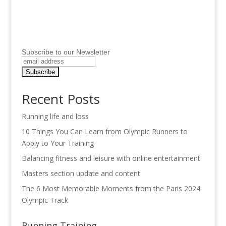
Subscribe to our Newsletter
Recent Posts
Running life and loss
10 Things You Can Learn from Olympic Runners to
Apply to Your Training
Balancing fitness and leisure with online entertainment
Masters section update and content
The 6 Most Memorable Moments from the Paris 2024
Olympic Track
Running Training