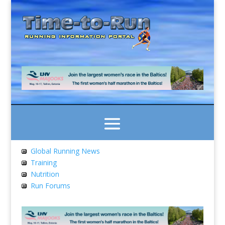
Global Running News
Training
Nutrition
Run Forums