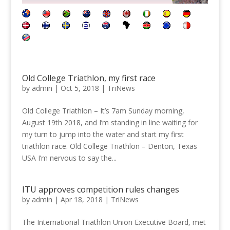
Old College Triathlon, my first race
by
admin
|
Oct 5, 2018
|
TriNews
Old College Triathlon – It’s 7am Sunday morning,
August 19th 2018, and I’m standing in line waiting for
my turn to jump into the water and start my first
triathlon race. Old College Triathlon – Denton, Texas
USA I’m nervous to say the...
ITU approves competition rules changes
by
admin
|
Apr 18, 2018
|
TriNews
The International Triathlon Union Executive Board, met