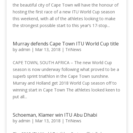
the beautiful city of Cape Town will have the honour of
hosting the first race of a new ITU World Cup season
this weekend, with all of the athletes looking to make
the strongest possible start to this year’s 17-stop...
Murray defends Cape Town ITU World Cup title
by
admin
|
Mar 13, 2018
|
TriNews
CAPE TOWN, SOUTH AFRICA – The new World Cup
season is now underway following what proved to be a
superb sprint triathlon in the Cape Town sunshine.
Murray and Holland get 2018 World Cup season off to
winning start in Cape Town The athletes looked keen to
put all...
Schoeman, Klamer win ITU Abu Dhabi
by
admin
|
Mar 13, 2018
|
TriNews