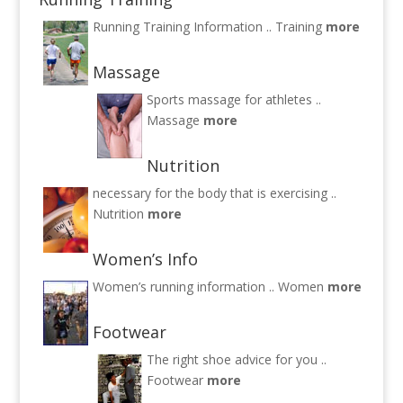
Running Training Information ..
Training
more
Massage
Sports massage for athletes ..
Massage
more
Nutrition
necessary for the body that is exercising ..
Nutrition
more
Women’s Info
Women’s running information ..
Women
more
Footwear
The right shoe advice for you ..
Footwear
more