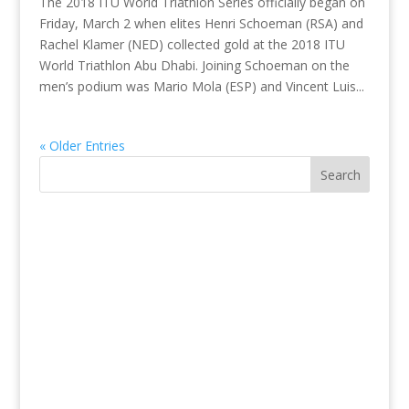
The 2018 ITU World Triathlon Series officially began on
Friday, March 2 when elites Henri Schoeman (RSA) and
Rachel Klamer (NED) collected gold at the 2018 ITU
World Triathlon Abu Dhabi. Joining Schoeman on the
men’s podium was Mario Mola (ESP) and Vincent Luis...
« Older Entries
Search