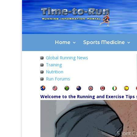
Home
Sports Medicine
Global Running News
Training
Nutrition
Run Forums
Welcome to the Running and Exercise Tips 
5 Joint C