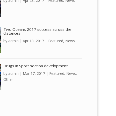
by
admin
|
Apr 28, 2017
|
Featured
,
News
Two Oceans 2017 success across the
distances
by
admin
|
Apr 18, 2017
|
Featured
,
News
Drugs in Sport section development
by
admin
|
Mar 17, 2017
|
Featured
,
News
,
Other