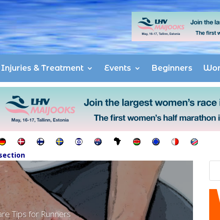
Injuries & Treatment
Events
Beginners
Wo
section
are Tips for Runners