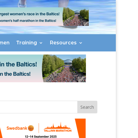
men
Training
Resources