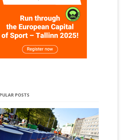
PULAR POSTS