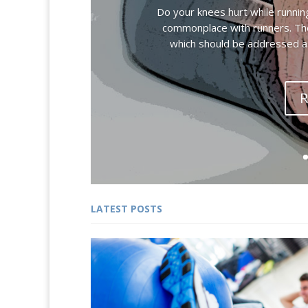
Do your knees hurt while runnin
commonplace with runners. Ther
which should be addressed as
R
LATEST POSTS