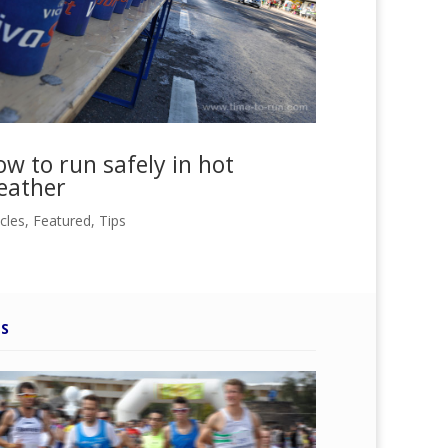
w to run safely in hot
eather
icles
,
Featured
,
Tips
PS