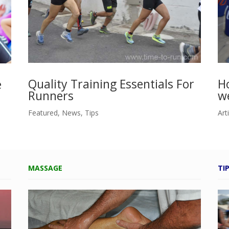
Ho
Quality Training Essentials For
e
w
Runners
Art
Featured
,
News
,
Tips
MASSAGE
TI