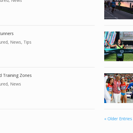
ured
,
News
 Runners
ured
,
News
,
Tips
nd Training Zones
ured
,
News
« Older Entries