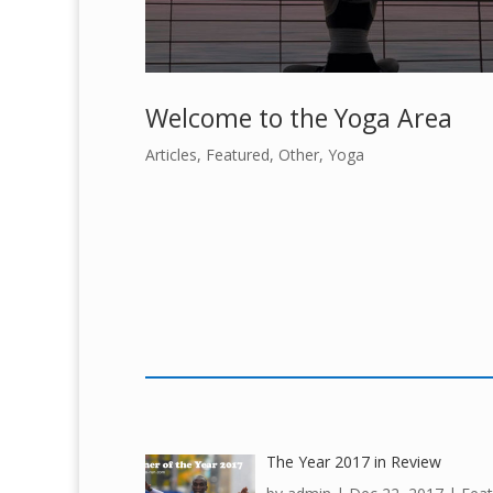
Welcome to the Yoga Area
Articles
,
Featured
,
Other
,
Yoga
The Year 2017 in Review