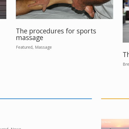
The procedures for sports
massage
Featured
,
Massage
Th
Bre