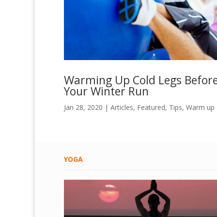
Warming Up Cold Legs Befor
Your Winter Run
Jan 28, 2020
|
Articles
,
Featured
,
Tips
,
Warm up
YOGA