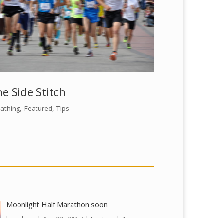
e Side Stitch
athing
,
Featured
,
Tips
Moonlight Half Marathon soon