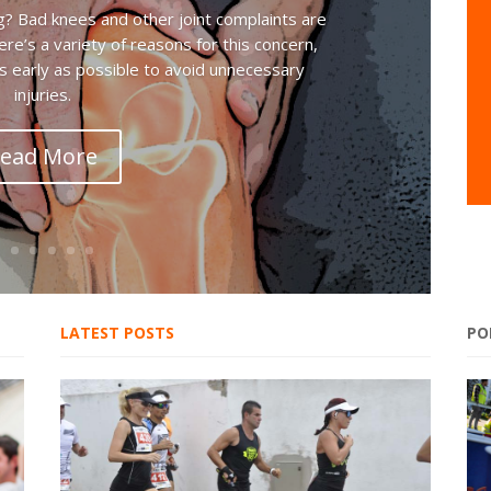
g? Bad knees and other joint complaints are
e’s a variety of reasons for this concern,
 early as possible to avoid unnecessary
injuries.
ead More
LATEST POSTS
PO