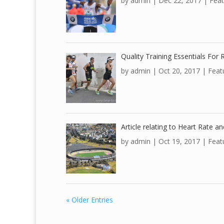
by
admin
|
Dec 22, 2017
|
Feat
Quality Training Essentials For
by
admin
|
Oct 20, 2017
|
Feat
Article relating to Heart Rate a
by
admin
|
Oct 19, 2017
|
Feat
« Older Entries