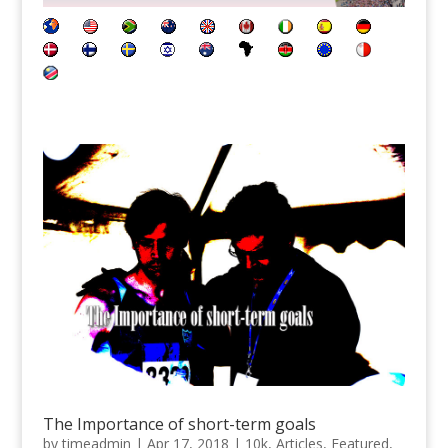
The Importance of short-term goals
by
timeadmin
|
Apr 17, 2018
|
10k
,
Articles
,
Featured
,