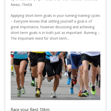
News
,
TheEd
Applying short-term goals in your running training cycles
– Everyone knows that setting yourself a goal is of
great importance, however discussing and achieving
short-term goals is in truth just as important. Running –
The Important need for short-term...
Race your Best 10km