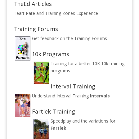
TheEd Articles
Heart Rate and Training Zones Experience
Training Forums
Get feedback on the
Training Forums
10k Programs
Training for a better 10K
10k training
programs
Interval Training
Understand Interval Training
Intervals
Fartlek Training
Speedplay and the variations for
Fartlek