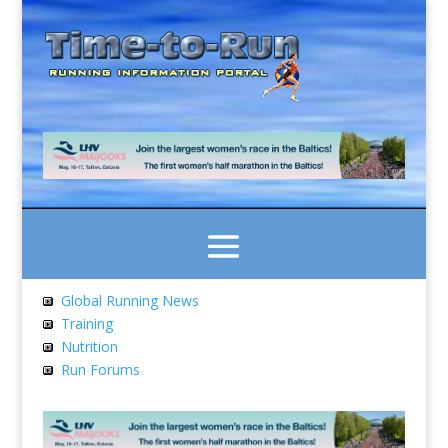
Global Running News
Training
Nutrition
Run Forums