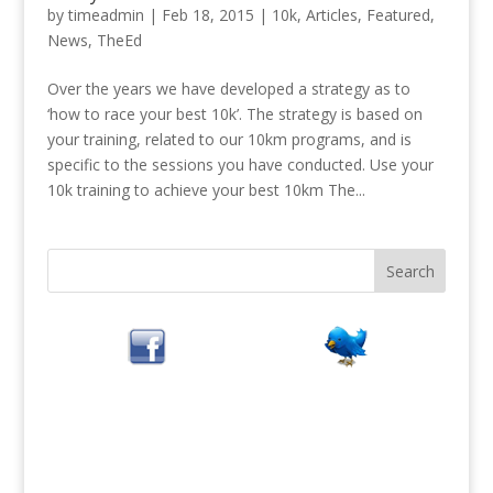
by
timeadmin
|
Feb 18, 2015
|
10k
,
Articles
,
Featured
,
News
,
TheEd
Over the years we have developed a strategy as to
‘how to race your best 10k’. The strategy is based on
your training, related to our 10km programs, and is
specific to the sessions you have conducted. Use your
10k training to achieve your best 10km The...