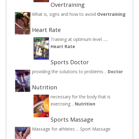
Overtraining
What is, signs and how to avoid
Overtraining
Heart Rate
Training at optimum level .....
Heart Rate
Sports Doctor
providing the solutions to problems ..
Doctor
Nutrition
necessary for the body that is
exercising ..
Nutrition
Sports Massage
Massage for athletes ...
Sport Massage