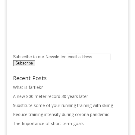
Subscribe to our Newsletter
Recent Posts
What is fartlek?
A new 800 meter record 30 years later
Substitute some of your running training with skiing
Reduce training intensity during corona pandemic
The Importance of short-term goals